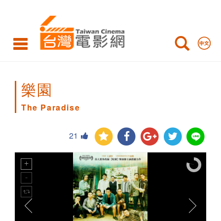
The
Paradise
樂園
The Paradise
21