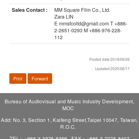
Sales Contact :
MM Square Film Co., Ltd.
Zara LIN
E mmsfcoltd@gmail.com T +886-
2-2651-0293 M +886-976-228-
112
Posted date:2019/09/26
Updated:2020/06/17
Print
Forward
Bureau of Audiovisual and Music Industry Development,
MOC
Add: No. 3, Section 1, Kaifeng Street,Taipei 10047, Taiwan,
R.O.C.
TEL：+886-2-2375-8368
FAX：+886-2-2375-8407