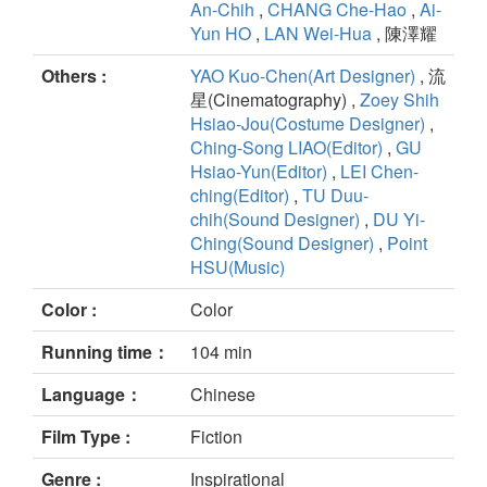
An-Chih
,
CHANG Che-Hao
,
Ai-
Yun HO
,
LAN Wei-Hua
, 陳澤耀
Others :
YAO Kuo-Chen(Art Designer)
, 流
星(Cinematography) ,
Zoey Shih
Hsiao-Jou(Costume Designer)
,
Ching-Song LIAO(Editor)
,
GU
Hsiao-Yun(Editor)
,
LEI Chen-
ching(Editor)
,
TU Duu-
chih(Sound Designer)
,
DU Yi-
Ching(Sound Designer)
,
Point
HSU(Music)
Color :
Color
Running time：
104 min
Language：
Chinese
Film Type :
Fiction
Genre :
Inspirational