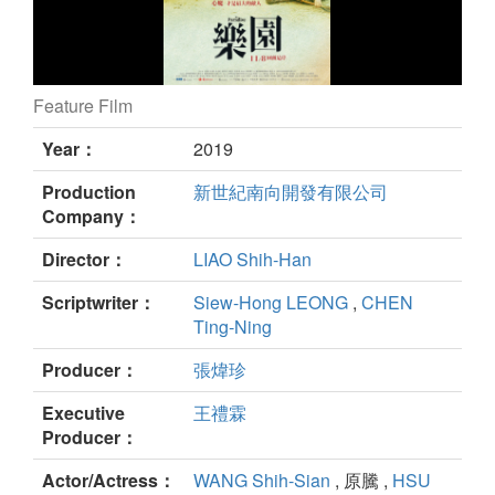
Feature Film
The Paradise still
Year：
2019
Production
新世紀南向開發有限公司
Company：
Director：
LIAO Shih-Han
Scriptwriter：
Siew-Hong LEONG
,
CHEN
Ting-Ning
Producer：
張煒珍
Executive
王禮霖
Producer：
Actor/Actress：
WANG Shih-Sian
, 原騰 ,
HSU