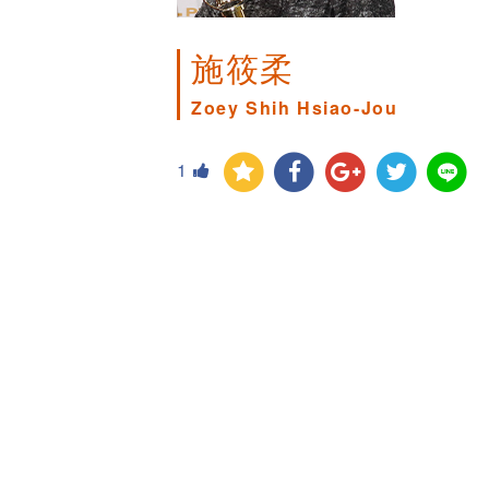
施筱柔
Zoey Shih Hsiao-Jou
1