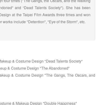
 four times ("The Gangs, the Oscars, and the Walking
doned" and “Dead Talents Society"). She has been
esign at the Taipei Film Awards three times and won
 works include "Detention", "Eye of the Storm", etc.
Makeup & Costume Design "Dead Talents Society"
akeup & Costume Design "The Abandoned"
Makeup & Costume Design "The Gangs, The Oscars, and
 Costume & Makeup Design "Double Happiness"