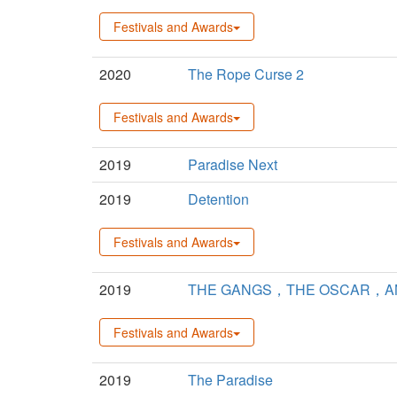
Festivals and Awards
2020
The Rope Curse 2
Festivals and Awards
2019
Paradise Next
2019
Detention
Festivals and Awards
2019
THE GANGS，THE OSCAR，AN
Festivals and Awards
2019
The Paradise