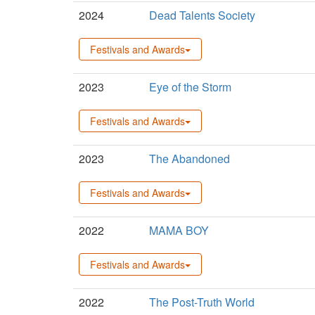
2024
Dead Talents Society
Festivals and Awards
2023
Eye of the Storm
Festivals and Awards
2023
The Abandoned
Festivals and Awards
2022
MAMA BOY
Festivals and Awards
2022
The Post-Truth World