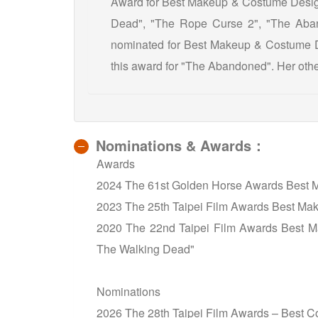
Award for Best Makeup & Costume Design
Dead", "The Rope Curse 2", "The Aban
nominated for Best Makeup & Costume D
this award for "The Abandoned". Her other
Nominations & Awards：
Awards
2024 The 61st Golden Horse Awards Best 
2023 The 25th Taipei Film Awards Best M
2020 The 22nd Taipei Film Awards Best 
The Walking Dead"
Nominations
2026 The 28th Taipei Film Awards – Best