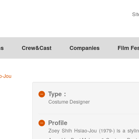
Si
ms
Crew&Cast
Companies
Film Fes
o-Jou
Type：
Costume Designer
Profile
Zoey Shih Hsiao-Jou (1979-) is a stylin