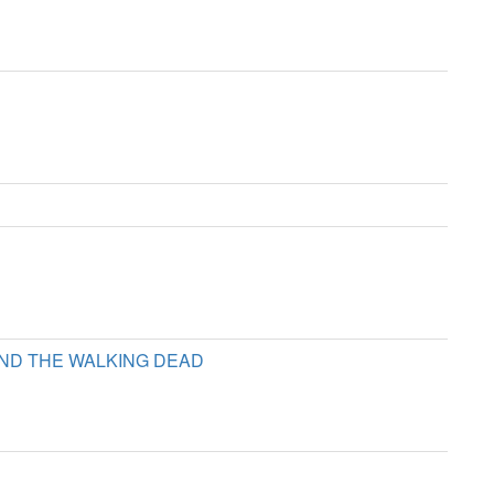
D THE WALKING DEAD