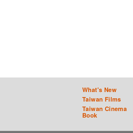
What's New
Taiwan Films
Taiwan Cinema
Book