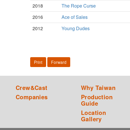
2018
The Rope Curse
2016
Ace of Sales
2012
Young Dudes
Print
Forward
Crew&Cast
Why Taiwan
Companies
Production
Guide
Location
Gallery