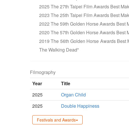
2025 The 27th Taipei Film Awards Best Ma
2023 The 25th Taipei Film Awards Best Ma
2022 The 59th Golden Horse Awards Best
2020 The 57th Golden Horse Awards Best 
2019 The 56th Golden Horse Awards Best 
The Walking Dead"
Filmography
Year
Title
2025
Organ Child
2025
Double Happiness
Festivals and Awards