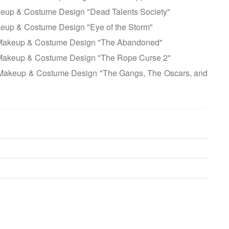
keup & Costume Design "Dead Talents Society"
keup & Costume Design "Eye of the Storm"
 Makeup & Costume Design "The Abandoned"
Makeup & Costume Design "The Rope Curse 2"
Makeup & Costume Design "The Gangs, The Oscars, and