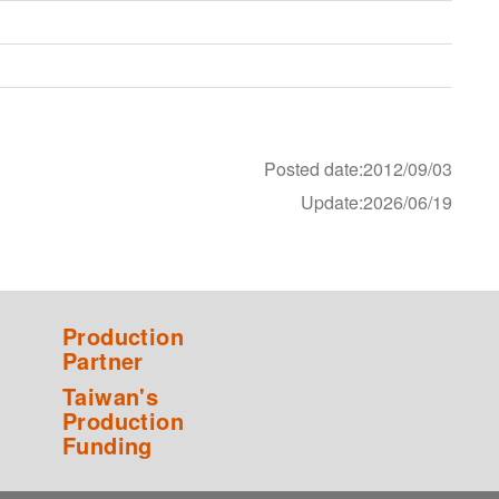
Posted date:2012/09/03
Update:2026/06/19
Production
Partner
Taiwan's
Production
Funding