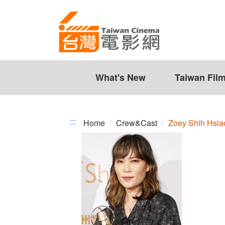
Zoey
Jump
to
Shih
the
Hsiao-
content
zone
Jou
at
the
What's New
Taiwan Fil
center
:::
Home
Crew&Cast
Zoey Shih Hsia