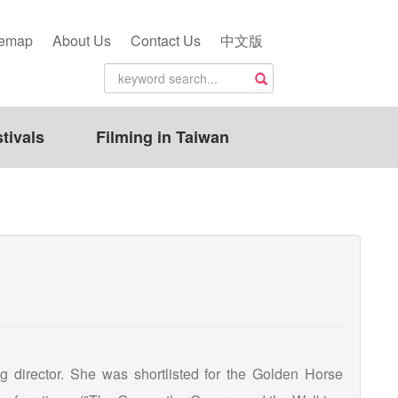
temap
About Us
Contact Us
中文版
tivals
Filming in Taiwan
g director. She was shortlisted for the Golden Horse