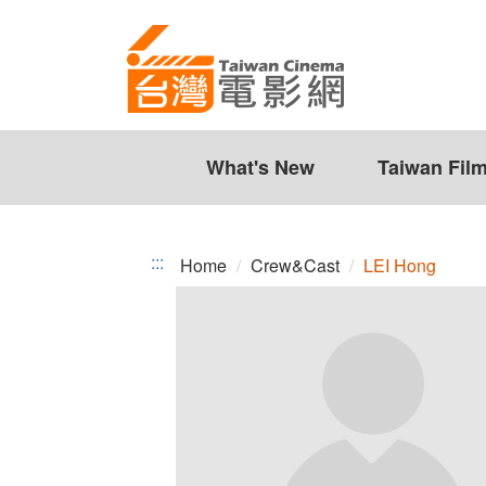
LEI
Jump
to
Hong
the
content
zone
at
the
What's New
Taiwan Fil
center
:::
Home
Crew&Cast
LEI Hong