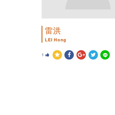
雷洪
LEI Hong
1