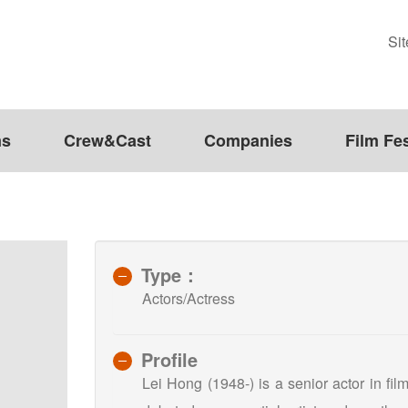
Si
ms
Crew&Cast
Companies
Film Fes
Type：
Actors/Actress
Profile
Lei Hong (1948-) is a senior actor in fi