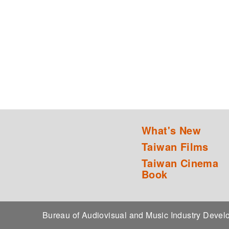
What's New
Taiwan Films
Taiwan Cinema
Book
Bureau of Audiovisual and Music Industry Dev