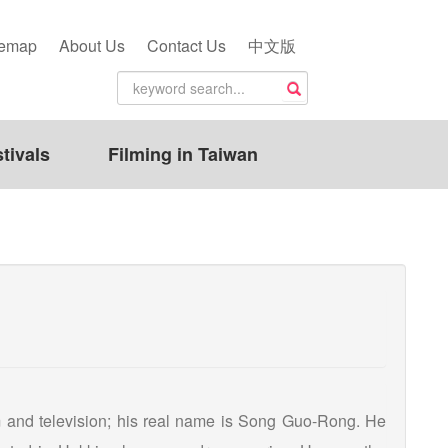
temap
About Us
Contact Us
中文版
tivals
Filming in Taiwan
lm and television; his real name is Song Guo-Rong. He