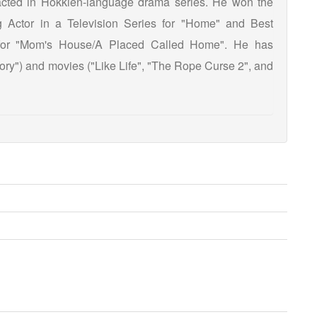
 acted in Hokkien-language drama series. He won the
 Actor in a Television Series for "Home" and Best
s for "Mom's House/A Placed Called Home". He has
tory") and movies ("Like Life", "The Rope Curse 2", and