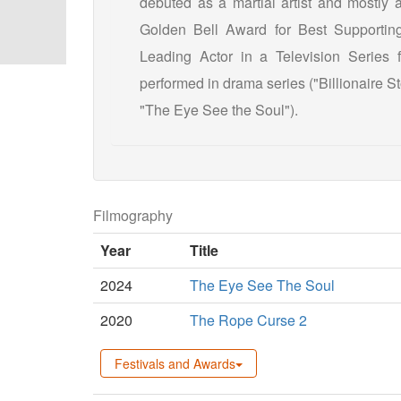
debuted as a martial artist and mostly
Golden Bell Award for Best Supporting
Leading Actor in a Television Serie
performed in drama series ("Billionaire S
"The Eye See the Soul").
Filmography
Year
Title
2024
The Eye See The Soul
2020
The Rope Curse 2
Festivals and Awards