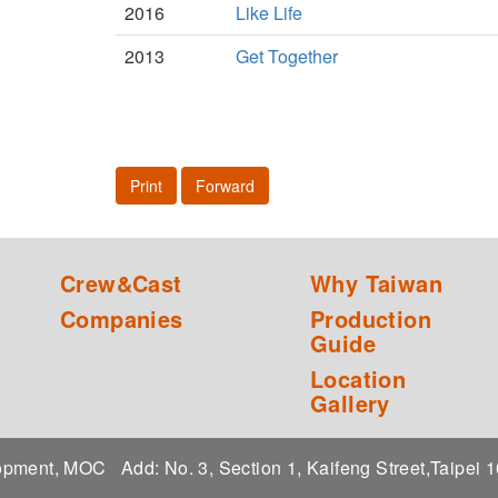
2016
Like Life
2013
Get Together
Print
Forward
Crew&Cast
Why Taiwan
Companies
Production
Guide
Location
Gallery
elopment, MOC
Add: No. 3, Section 1, Kaifeng Street,Taipei