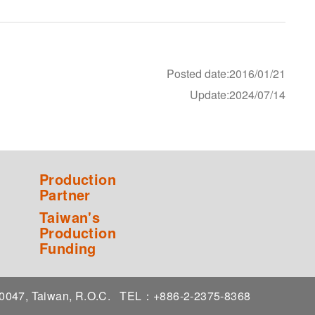
Posted date:2016/01/21
Update:2024/07/14
Production
Partner
Taiwan's
Production
Funding
 10047, Taiwan, R.O.C.
TEL：+886-2-2375-8368