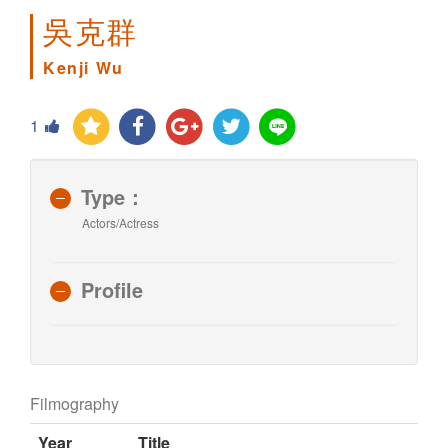
吳克群
Kenji Wu
1
Type：
Actors/Actress
Profile
Filmography
Year
Title