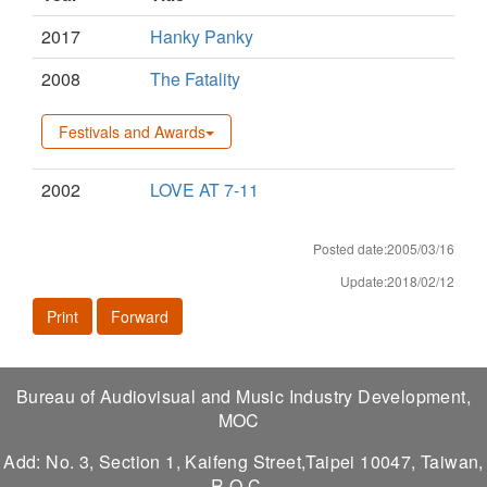
2017
Hanky Panky
2008
The Fatality
Festivals and Awards
2002
LOVE AT 7-11
Posted date:2005/03/16
Update:2018/02/12
Print
Forward
Bureau of Audiovisual and Music Industry Development,
MOC
Add: No. 3, Section 1, Kaifeng Street,Taipei 10047, Taiwan,
R.O.C.