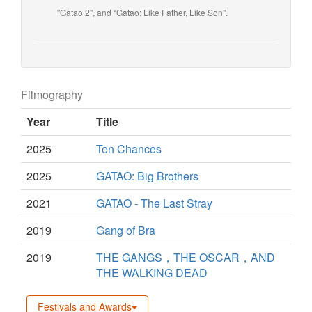
"Gatao 2", and “Gatao: Like Father, Like Son".
Filmography
Year
Title
2025
Ten Chances
2025
GATAO: Big Brothers
2021
GATAO - The Last Stray
2019
Gang of Bra
2019
THE GANGS，THE OSCAR，AND
THE WALKING DEAD
Festivals and Awards