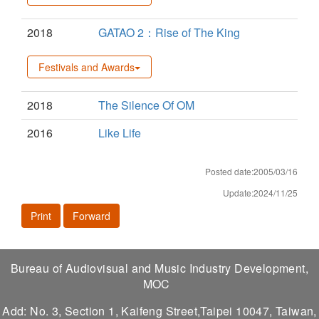
2018
GATAO 2：Rise of The King
Festivals and Awards
2018
The Silence Of OM
2016
Like Life
Posted date:2005/03/16
Update:2024/11/25
Print
Forward
Bureau of Audiovisual and Music Industry Development,
MOC
Add: No. 3, Section 1, Kaifeng Street,Taipei 10047, Taiwan,