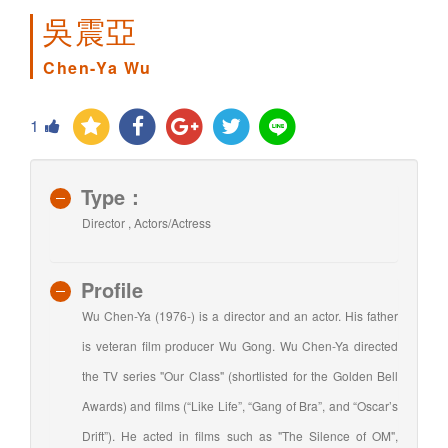
吳震亞
Chen-Ya Wu
1
Type：
Director , Actors/Actress
Profile
Wu Chen-Ya (1976-) is a director and an actor. His father
is veteran film producer Wu Gong. Wu Chen-Ya directed
the TV series "Our Class" (shortlisted for the Golden Bell
Awards) and films (“Like Life”, “Gang of Bra”, and “Oscar’s
Drift”). He acted in films such as "The Silence of OM",