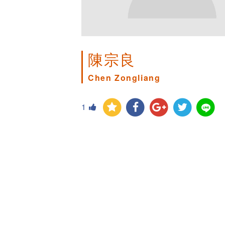
陳宗良
Chen Zongliang
1