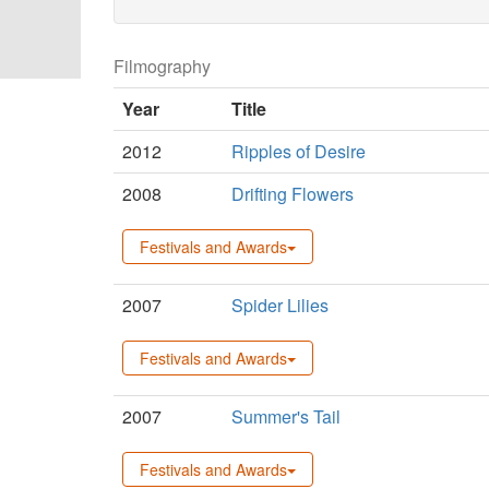
Filmography
Year
Title
2012
Ripples of Desire
2008
Drifting Flowers
Festivals and Awards
2007
Spider Lilies
Festivals and Awards
2007
Summer's Tail
Festivals and Awards