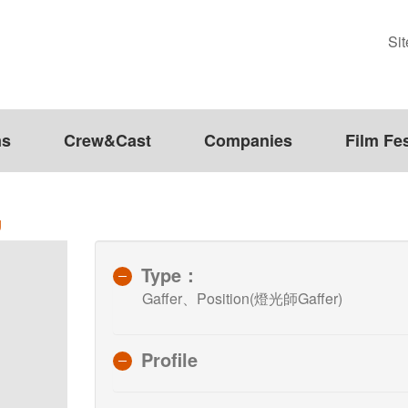
Si
ms
Crew&Cast
Companies
Film Fes
g
Type：
Gaffer、Position(燈光師Gaffer)
Profile