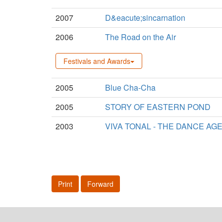
2007
D&eacute;sincarnation
2006
The Road on the Air
Festivals and Awards
2005
Blue Cha-Cha
2005
STORY OF EASTERN POND
2003
VIVA TONAL - THE DANCE AG
Print
Forward