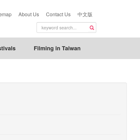
temap
About Us
Contact Us
中文版
tivals
Filming in Taiwan