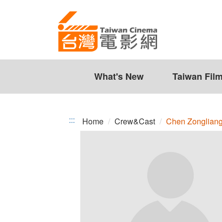
Chen
Jump
to
Zongliang
the
content
zone
at
the
What's New
Taiwan Fil
center
:::
Home
Crew&Cast
Chen Zonglian