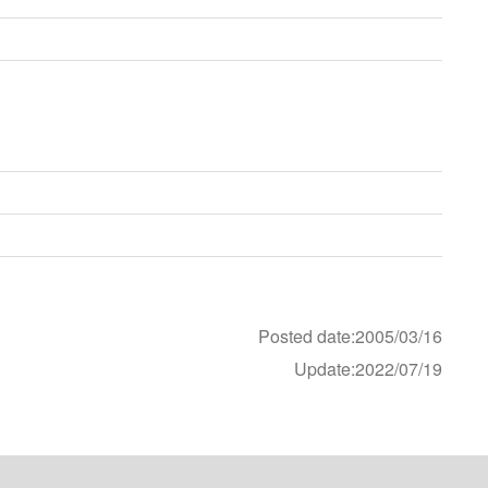
E
Posted date:2005/03/16
Update:2022/07/19