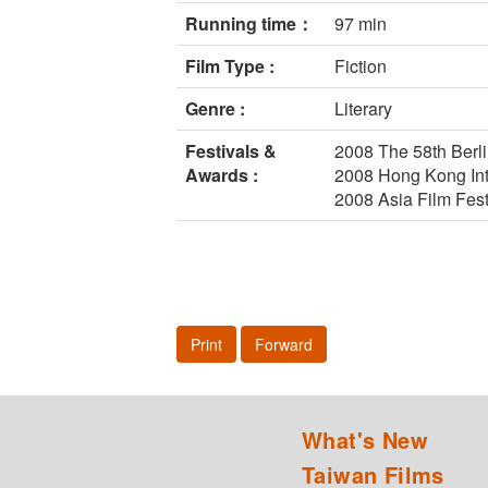
Running time：
97 min
Film Type :
Fiction
Genre :
Literary
Festivals &
2008 The 58th Berlin
Awards :
2008 Hong Kong Inte
2008 Asia Film Fes
Print
Forward
What's New
Taiwan Films