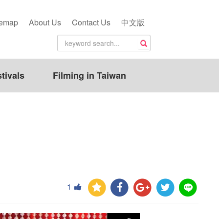
temap
About Us
Contact Us
中文版
tivals
Filming in Taiwan
1