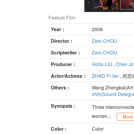
Feature Film
Year：
2008
Director：
Zero CHOU
Scriptwriter：
Zero CHOU
Producer：
Hoho LIU
,
Chen Ji
Actor/Actress：
ZHAO Yi-lan
, 房思
Others :
Wang Zhengkai(Art 
chih(Sound Designe
Synopsis :
Three interconnected
women...
More
Color :
Color