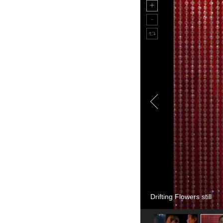
Drifting Flowers still