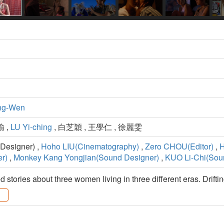
ng-Wen
瑜 ,
LU Yi-ching
, 白芝穎 , 王學仁 , 徐麗雯
Designer) ,
Hoho LIU(Cinematography)
,
Zero CHOU(Editor)
,
H
r)
,
Monkey Kang Yongjian(Sound Designer)
,
KUO Li-Chi(Sou
 stories about three women living in three different eras. Driftin