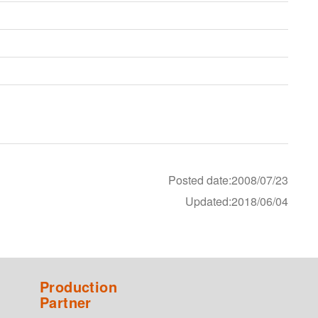
Posted date:2008/07/23
Updated:2018/06/04
Production
Partner