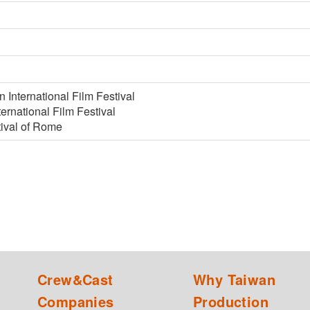
 International Film Festival
rnational Film Festival
tival of Rome
Crew&Cast
Why Taiwan
Companies
Production