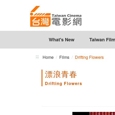
Drifting
Jump
to
Flowers
the
content
zone
at
the
What's New
Taiwan Fil
center
:::
Home
Films
Drifting Flowers
漂浪青春
Drifting Flowers