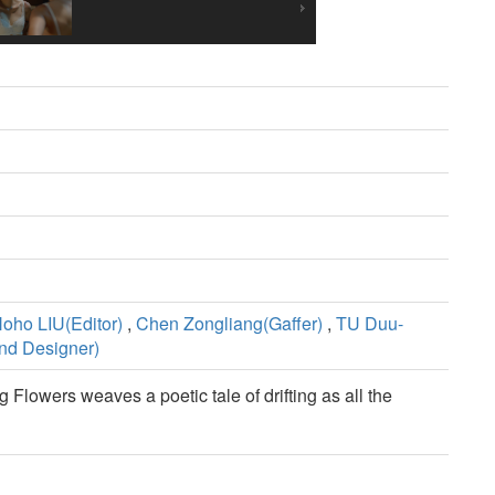
oho LIU(Editor)
,
Chen Zongliang(Gaffer)
,
TU Duu-
nd Designer)
g Flowers weaves a poetic tale of drifting as all the