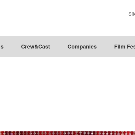
Si
ms
Crew&Cast
Companies
Film Fes