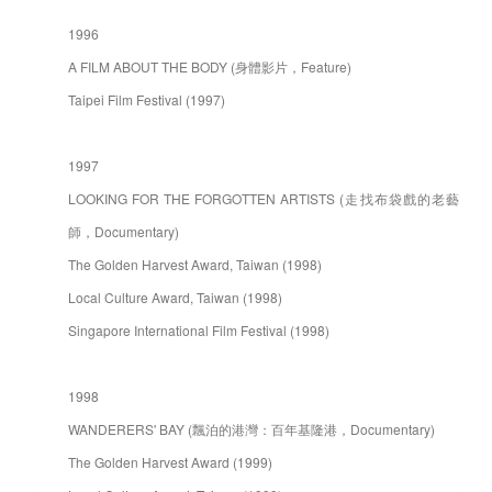
1996
A FILM ABOUT THE BODY (身體影片，Feature)
Taipei Film Festival (1997)
1997
LOOKING FOR THE FORGOTTEN ARTISTS (走找布袋戲的老藝
師，Documentary)
The Golden Harvest Award, Taiwan (1998)
Local Culture Award, Taiwan (1998)
Singapore International Film Festival (1998)
1998
WANDERERS' BAY (飄泊的港灣：百年基隆港，Documentary)
The Golden Harvest Award (1999)