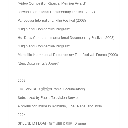
"Video Competition-Special Mention Award"
Taiwan International Documentary Festival (2002)
Vancouver International Film Festival (2003)
"Eligible for Competitive Program"
Hot Docs-Canadian International Documentary Festival (2003)
"Eligible for Competitive Program"
Marseille International Documentary Film Festival, France (2003)
"Best Documentary Award"
2003
TIMEWALKER (織蝖ADrama-Documentary)
Subsidized by Public Television Service.
A production made in Romania, Tibet, Nepal and India
2004
SPLENDID FLOAT (豔光四射歌舞團, Drama)