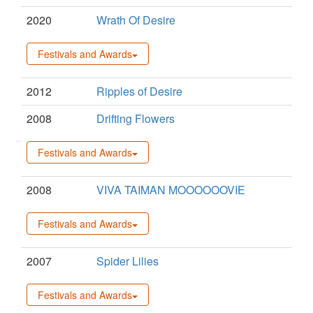
2020
Wrath Of Desire
Festivals and Awards
2012
Ripples of Desire
2008
Drifting Flowers
Festivals and Awards
2008
VIVA TAIMAN MOOOOOOVIE
Festivals and Awards
2007
Spider Lilies
Festivals and Awards