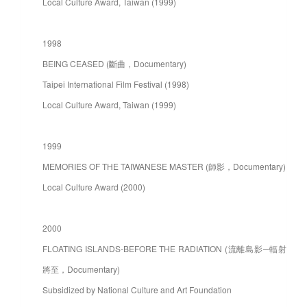
Local Culture Award, Taiwan (1999)
1998
BEING CEASED (斷曲，Documentary)
Taipei International Film Festival (1998)
Local Culture Award, Taiwan (1999)
1999
MEMORIES OF THE TAIWANESE MASTER (師影，Documentary)
Local Culture Award (2000)
2000
FLOATING ISLANDS-BEFORE THE RADIATION (流離島影─輻射
將至，Documentary)
Subsidized by National Culture and Art Foundation