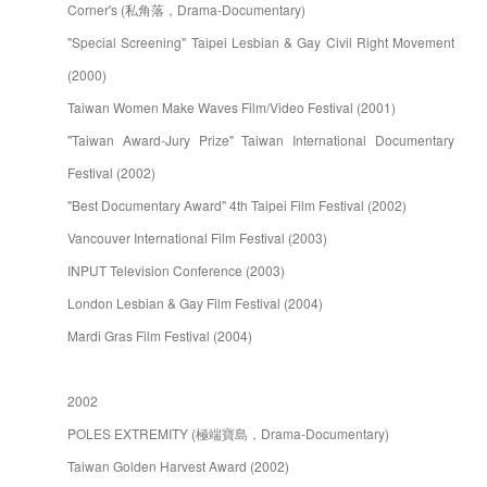
Corner's (私角落，Drama-Documentary)
"Special Screening" Taipei Lesbian & Gay Civil Right Movement
(2000)
Taiwan Women Make Waves Film/Video Festival (2001)
"Taiwan Award-Jury Prize" Taiwan International Documentary
Festival (2002)
"Best Documentary Award" 4th Taipei Film Festival (2002)
Vancouver International Film Festival (2003)
INPUT Television Conference (2003)
London Lesbian & Gay Film Festival (2004)
Mardi Gras Film Festival (2004)
2002
POLES EXTREMITY (極端寶島，Drama-Documentary)
Taiwan Golden Harvest Award (2002)