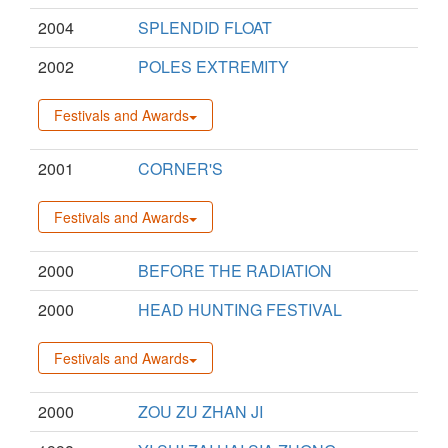
2004
SPLENDID FLOAT
2002
POLES EXTREMITY
Festivals and Awards
2001
CORNER'S
Festivals and Awards
2000
BEFORE THE RADIATION
2000
HEAD HUNTING FESTIVAL
Festivals and Awards
2000
ZOU ZU ZHAN JI