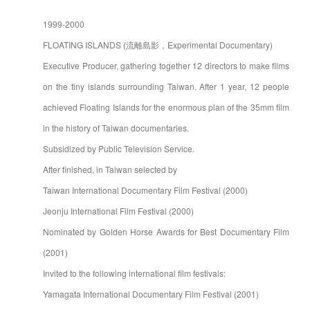
1999-2000
FLOATING ISLANDS (流離島影，Experimental Documentary)
Executive Producer, gathering together 12 directors to make films
on the tiny islands surrounding Taiwan. After 1 year, 12 people
achieved Floating Islands for the enormous plan of the 35mm film
in the history of Taiwan documentaries.
Subsidized by Public Television Service.
After finished, in Taiwan selected by
Taiwan International Documentary Film Festival (2000)
Jeonju International Film Festival (2000)
Nominated by Golden Horse Awards for Best Documentary Film
(2001)
Invited to the following international film festivals:
Yamagata International Documentary Film Festival (2001)