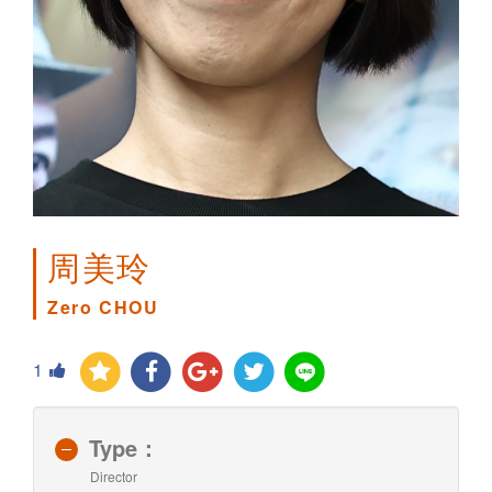
周美玲
Zero CHOU
1
Type：
Director