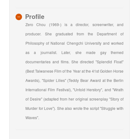
Profile
Zero Chou (1969-) is a director, screenwriter, and
producer. She graduated from the Department of
Philosophy of National Chengchi University and worked
as a journalist. Later, she made gay themed
documentaries and films. She directed "Splendid Float"
(Best Taiwanese Film of the Year at the 41st Golden Horse
Awards), "Spider Lilies" (Teddy Bear Award at the Berlin
International Film Festival), "Untold Herstory", and "Wrath
of Desire" (adapted from her original screenplay "Story of
Murder for Love"). She also wrote the script "Struggle with
Waves".