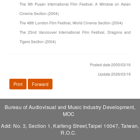
The 9th Pusan International Film Festival, A Window on Asian
Cinema Section (2004)
The 48th London Film Festival, World Cinema Section (2004)
The 23nd Vancouver International Film Festival, Dragons and
Tigers Section (2004)
Posted date:2005/03/16
Update:2026/03/19
Print
Forward
Bureau of Audiovisual and Music Industry Development,
MOC
Add: No. 3, Section 1, Kaifeng Street,Taipei 10047, Taiwan,
R.O.C.