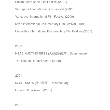
Pusan Asian Short Film Festival (2001)
Singapore International Film Festival (2001)
Vancouver International Film Festival (2000)
Nyon International Documentary Film Festival (2001)
Marseilles International Documentary Film Festival (2001)
2000
HEAD-HUNTING RITES (人頭祭的故事，Documentary)
The Golden Harvest Award (2000)
2001
MONT. SNOW (雪山歷歷，Documentary)
Local Culture Award (2001)
2001