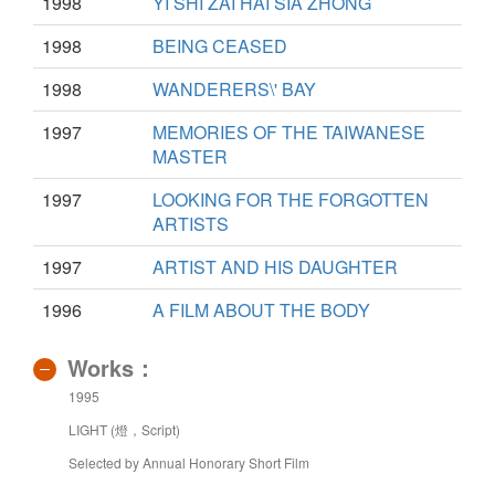
1998
YI SHI ZAI HAI SIA ZHONG
1998
BEING CEASED
1998
WANDERERS\' BAY
1997
MEMORIES OF THE TAIWANESE
MASTER
1997
LOOKING FOR THE FORGOTTEN
ARTISTS
1997
ARTIST AND HIS DAUGHTER
1996
A FILM ABOUT THE BODY
Works：
1995
LIGHT (燈，Script)
Selected by Annual Honorary Short Film