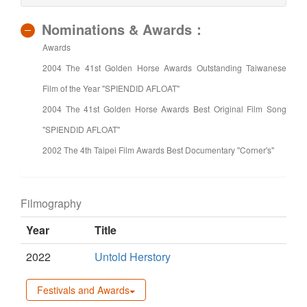
Nominations & Awards：
Awards
2004 The 41st Golden Horse Awards Outstanding Taiwanese
Film of the Year "SPIENDID AFLOAT"
2004 The 41st Golden Horse Awards Best Original Film Song
"SPIENDID AFLOAT"
2002 The 4th Taipei Film Awards Best Documentary "Corner's"
Filmography
Year
Title
2022
Untold Herstory
Festivals and Awards