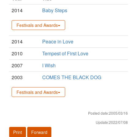
2014
Baby Steps
Festivals and Awards
2014
Peace in Love
2010
Tempest of First Love
2007
I Wish
2003
COMES THE BLACK DOG
Festivals and Awards
Posted date:2005/03/16
Update:2022/07/08
Print
Forward