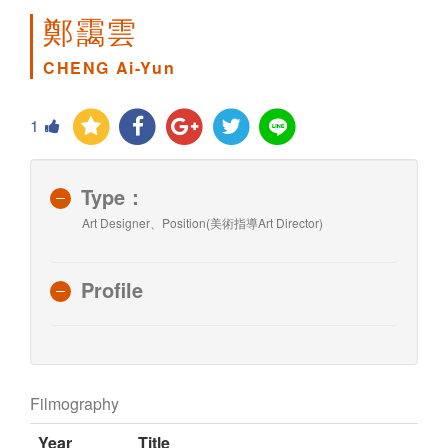
鄭靄雲
CHENG Ai-Yun
1
Type：
Art Designer、Position(美術指導Art Director)
Profile
Filmography
Year
Title