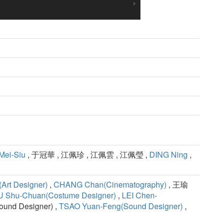
Mei-Siu
, 于冠華 , 江佩珍 , 江佩雲 , 江佩瑩 ,
DING Ning
,
Art Designer)
,
CHANG Chan(Cinematography)
, 王瑜
 Shu-Chuan(Costume Designer)
,
LEI Chen-
nd Designer) ,
TSAO Yuan-Feng(Sound Designer)
,