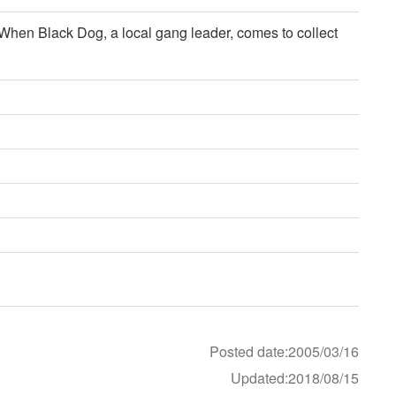
. When Black Dog, a local gang leader, comes to collect
Posted date:2005/03/16
Updated:2018/08/15