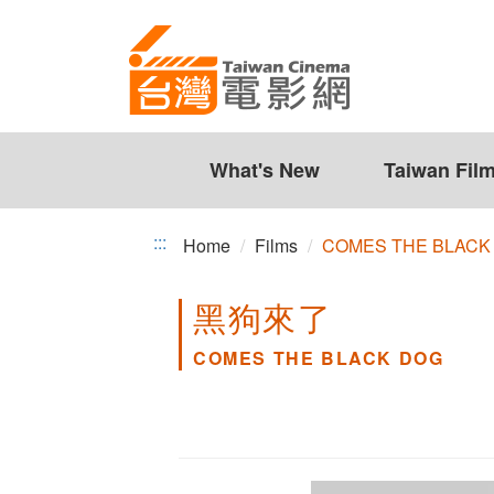
COMES
Jump
to
THE
the
BLACK
content
zone
DOG
at
the
What's New
Taiwan Fil
center
:::
Home
Films
COMES THE BLACK
黑狗來了
COMES THE BLACK DOG