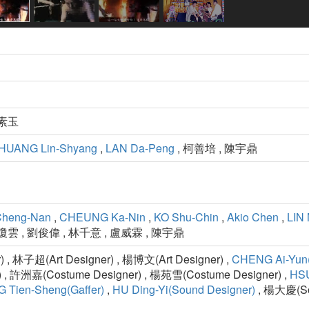
黃素玉
HUANG Lin-Shyang
,
LAN Da-Peng
, 柯善培 , 陳宇鼎
Cheng-Nan
,
CHEUNG Ka-Nin
,
KO Shu-Chin
,
Akio Chen
,
LIN 
瓊雲 , 劉俊偉 , 林千意 , 盧威霖 , 陳宇鼎
 , 林子超(Art Designer) , 楊博文(Art Designer) ,
CHENG Ai-Yun(
) , 許洲嘉(Costume Designer) , 楊苑雪(Costume Designer) ,
HSU
 Tien-Sheng(Gaffer)
,
HU Ding-Yi(Sound Designer)
, 楊大慶(Sou