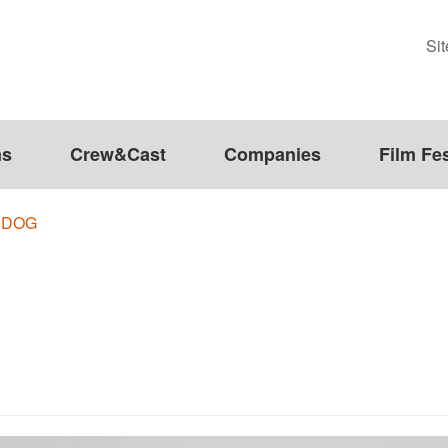
Si
ms
Crew&Cast
Companies
Film Fes
 DOG