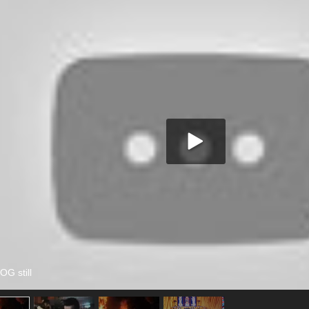
 still