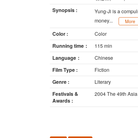
Synopsis :
Yung-Ji is a compuls
money...
More
Color :
Color
Running time：
115 min
Language：
Chinese
Film Type :
Fiction
Genre :
Literary
Festivals &
2004 The 49th Asia 
Awards :