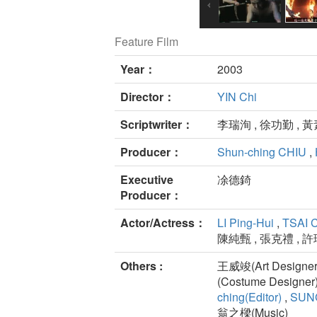
Feature Film
Year：
2003
Director：
YIN Chi
Scriptwriter：
李瑞洵 , 徐功勤 , 
Producer：
Shun-ching CHIU
,
Executive
凃德錡
Producer：
Actor/Actress：
LI Ping-Hui
,
TSAI 
陳純甄 , 張克禮 , 許
Others :
王威竣(Art Designer)
(Costume Designer
ching(Editor)
,
SUNG
翁之樑(Music)