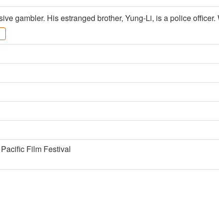
ive gambler. His estranged brother, Yung-Li, is a police officer
Pacific Film Festival