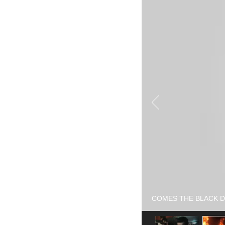
COMES THE BLACK DOG