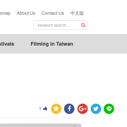
temap
About Us
Contact Us
中文版
tivals
Filming in Taiwan
1