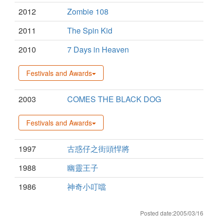
2012
Zombie 108
2011
The Spin Kid
2010
7 Days in Heaven
Festivals and Awards
2003
COMES THE BLACK DOG
Festivals and Awards
1997
古惑仔之街頭悍將
1988
幽靈王子
1986
神奇小叮噹
Posted date:2005/03/16