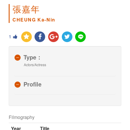
張嘉年
CHEUNG Ka-Nin
1
Type：
Actors/Actress
Profile
Filmography
Year
Title