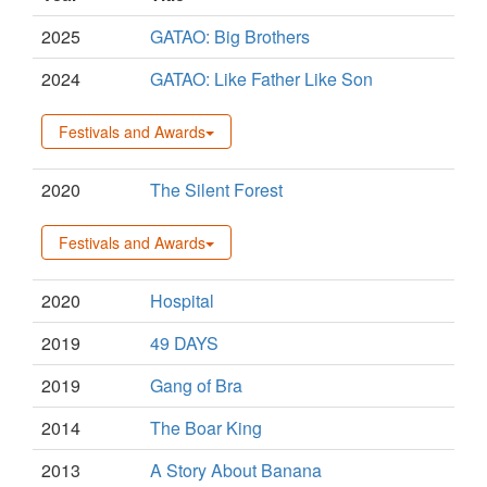
2025
GATAO: Big Brothers
2024
GATAO: Like Father Like Son
Festivals and Awards
2020
The Silent Forest
Festivals and Awards
2020
Hospital
2019
49 DAYS
2019
Gang of Bra
2014
The Boar King
2013
A Story About Banana