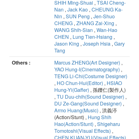
SHIH Ming-Shuai
,
TSAI Cheng-
Nan
,
Jack Kao
,
CHEUNG Ka-
Nin
,
SUN Peng
,
Jen-Shuo
CHENG
,
ZHANG Zai-Xing
,
WANG Shih-Sian
,
Wan-Hao
CHEN
,
Lung Tien-Hsiang
,
Jason King
,
Joseph Hsia
,
Gary
Tang
Others :
Marcus ZHENG(Art Designer)
,
YAO Hung-I(Cinematography)
,
TENG Li-Chi(Costume Designer)
,
HO Chun-Hui(Editor)
,
HSIAO
Hung-Yi(Gaffer)
, 孫鑠仁(製作人)
,
TU Duu-chih(Sound Designer)
,
DU Ze-Gang(Sound Designer)
,
Armo Huang(Music)
, 洪義渟
(Action/Stunt) ,
Hung Shih
Hao(Action/Stunt)
,
Shigeharu
Tomotoshi(Visual Effects)
,
CHEN,KUAN-YU(Visual Effects)