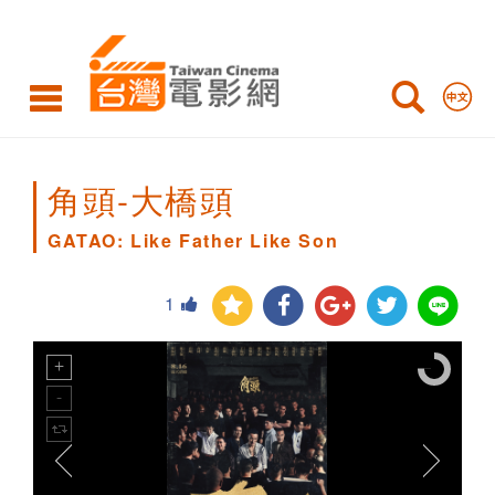
GATAO:
Like
Father
Like
Son
角頭-大橋頭
GATAO: Like Father Like Son
1