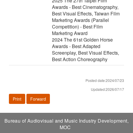
2025 The 27th Taipei Film
Awards - Best Cinematography,
Best Visual Effects, Taiwan Film
Marketing Awards (Parallel
Competition) - Best Film
Marketing Award
2024 The 61st Golden Horse
Awards - Best Adapted
Screenplay, Best Visual Effects,
Best Action Choreography
Posted date:2024/07/23
Updated:2026/07/17
Print
Forward
Bureau of Audiovisual and Music Industry Development,
MOC