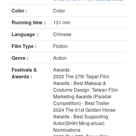
Color :
Color
Running time：
131 min
Language：
Chinese
Film Type :
Fiction
Genre :
Action
Festivals &
Awards
Awards :
2025 The 27th Taipei Film
Awards - Best Makeup &
Costume Design, Taiwan Film
Marketing Awards (Parallel
Competition) - Best Trailer
2024 The 61st Golden Horse
Awards - Best Supporting
Actor(SHIH Ming-shuai)
Nominations