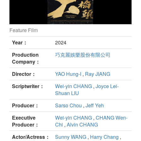
Feature Film
GATAO: Like Father Like Son still
Year：
2024
Production
巧克麗娛樂股份有限公司
Company：
Director：
YAO Hung-I
,
Ray JIANG
Scriptwriter：
Wei-yin CHANG
,
Joyce Lei-
Shuan LIU
Producer：
Sarso Chou
,
Jeff Yeh
Executive
Wei-yin CHANG
,
CHANG Wen-
Producer：
Chi
,
Alvin CHANG
Actor/Actress：
Sunny WANG
,
Harry Chang
,