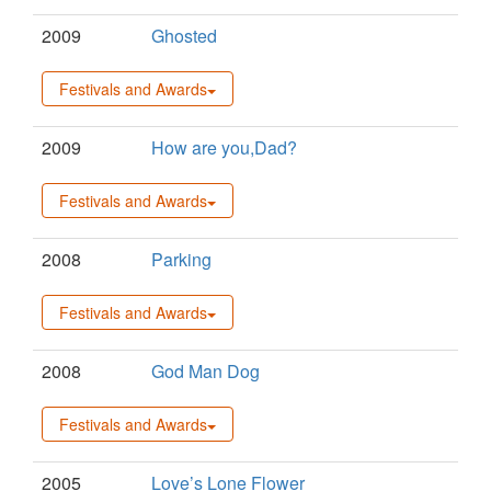
2009
Ghosted
Festivals and Awards
2009
How are you,Dad?
Festivals and Awards
2008
Parking
Festivals and Awards
2008
God Man Dog
Festivals and Awards
2005
Love’s Lone Flower