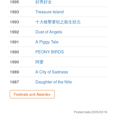
1995
好男好女
1993
Treasure Island
1993
十大槍擊要犯之殺生狀元
1992
Dust of Angels
1991
A Piggy Tale
1990
PEONY BIRDS
1990
阿嬰
1989
A City of Sadness
1987
Daughter of the Nile
Festivals and Awards
Posted date:2005/03/16