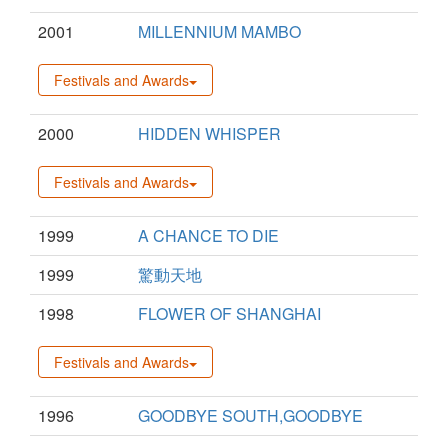
2001
MILLENNIUM MAMBO
Festivals and Awards
2000
HIDDEN WHISPER
Festivals and Awards
1999
A CHANCE TO DIE
1999
驚動天地
1998
FLOWER OF SHANGHAI
Festivals and Awards
1996
GOODBYE SOUTH,GOODBYE