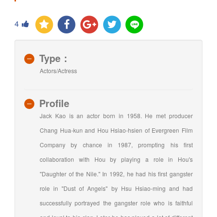
4
Type：
Actors/Actress
Profile
Jack Kao is an actor born in 1958. He met producer
Chang Hua-kun and Hou Hsiao-hsien of Evergreen Film
Company by chance in 1987, prompting his first
collaboration with Hou by playing a role in Hou's
"Daughter of the Nile." In 1992, he had his first gangster
role in "Dust of Angels" by Hsu Hsiao-ming and had
successfully portrayed the gangster role who is faithful