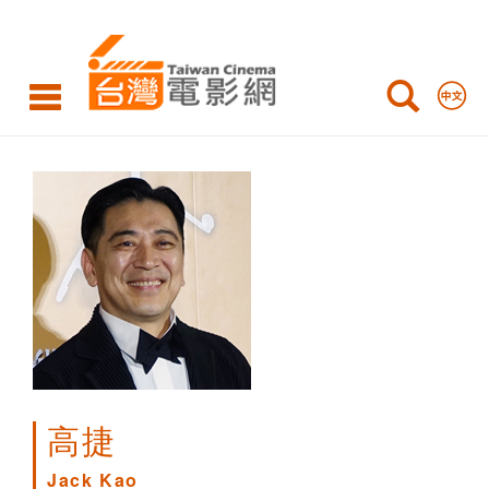
Jack
Kao
高捷
Jack Kao