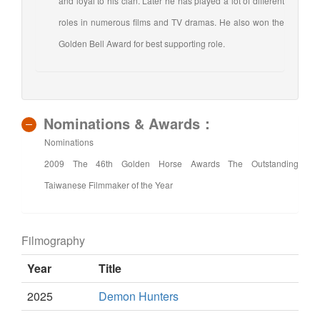
and loyal to his clan. Later he has played a lot of different
roles in numerous films and TV dramas. He also won the
Golden Bell Award for best supporting role.
Nominations & Awards：
Nominations
2009 The 46th Golden Horse Awards The Outstanding
Taiwanese Filmmaker of the Year
Filmography
Year
Title
2025
Demon Hunters