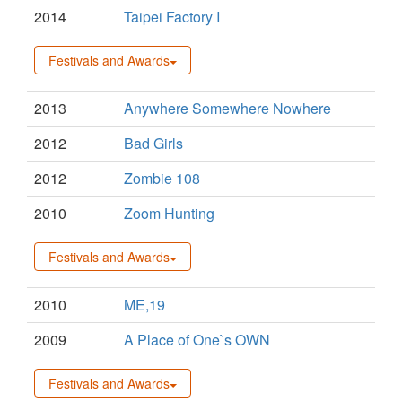
2014
Taipei Factory I
Festivals and Awards
2013
Anywhere Somewhere Nowhere
2012
Bad Girls
2012
Zombie 108
2010
Zoom Hunting
Festivals and Awards
2010
ME,19
2009
A Place of One`s OWN
Festivals and Awards