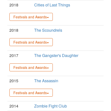
2018
Cities of Last Things
Festivals and Awards
2018
The Scoundrels
Festivals and Awards
2017
The Gangster's Daughter
Festivals and Awards
2015
The Assassin
Festivals and Awards
2014
Zombie Fight Club