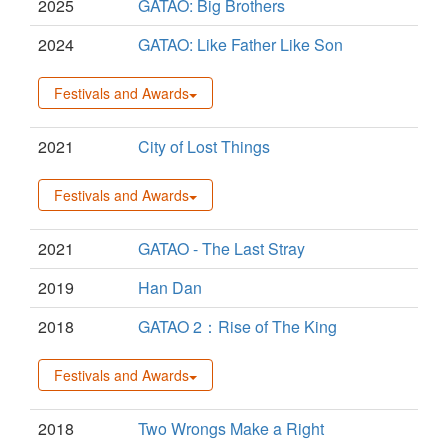
2025
GATAO: Big Brothers
2024
GATAO: Like Father Like Son
Festivals and Awards
2021
City of Lost Things
Festivals and Awards
2021
GATAO - The Last Stray
2019
Han Dan
2018
GATAO 2：Rise of The King
Festivals and Awards
2018
Two Wrongs Make a Right