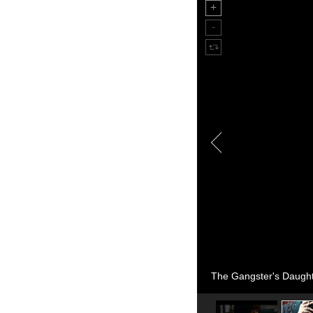
The Gangster's Daughte