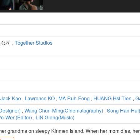
公司 ,
Together Studios
,
Jack Kao
,
Lawrence KO
,
MA Ruh-Fong
,
HUANG Hsi-Tien
,
G
Designer)
,
Wang Chun-Ming(Cinematography)
,
Song Han-Hui
o-Wen(Editor)
,
LIN Giong(Music)
her grandma on sleepy Kinmen Island. When her mom dies, her gr