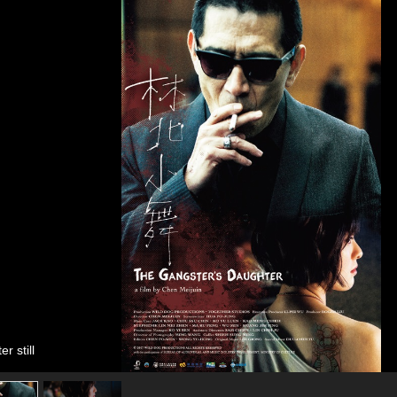
r still