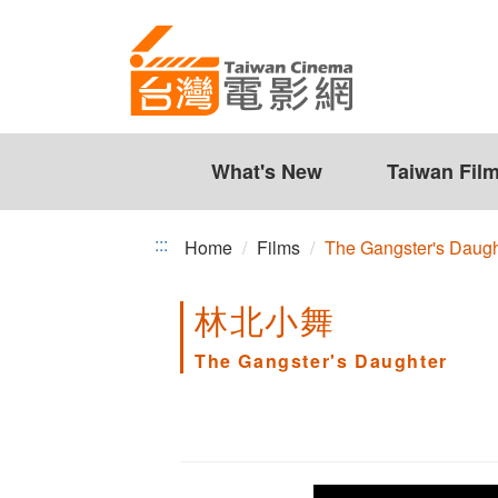
The
Jump
to
Gangster's
the
Daughter
content
zone
at
the
What's New
Taiwan Fil
center
:::
Home
Films
The Gangster's Daugh
林北小舞
The Gangster's Daughter