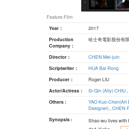
Feature Film
Year：
2017
Production
哈士奇電影股份有限
Company：
Director：
CHEN Mei-juin
Scriptwriter：
HUA Bai Rong
Producer：
Roger LIU
Actor/Actress：
Si-Qin (Ally) CHIU
Others :
YAO Kuo-Chen(Art 
Designer)
,
CHEN P
Synopsis :
Shao-wu lives with 