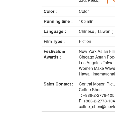
dad, Keiko,...
M
Color :
Color
Running time：
105 min
Language：
Chinese , Taiwan (T
Film Type :
Fiction
Festivals &
New York Asian Film
Awards :
Chicago Asian Pop
Los Angeles Taiwan
Women Make Waves F
Hawaii International
Sales Contact :
Central Motion Pict
Celine Shen
T: +886-2-2778-105
F: +886-2-2778-10
celine_shen@movi