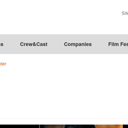
Si
ms
Crew&Cast
Companies
Film Fes
ter