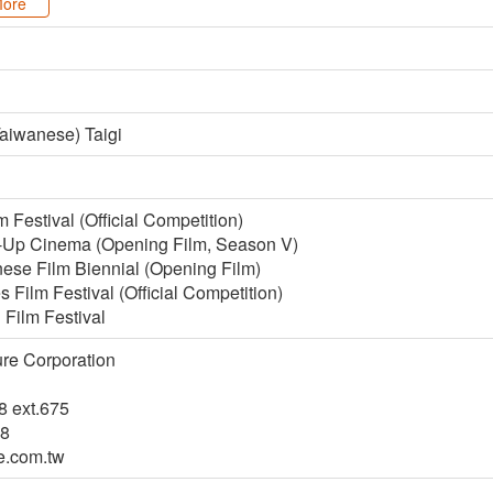
ore
aiwanese) Taigi
 Festival (Official Competition)
-Up Cinema (Opening Film, Season V)
ese Film Biennial (Opening Film)
ilm Festival (Official Competition)
 Film Festival
ure Corporation
8 ext.675
48
e.com.tw