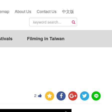
temap
About Us
Contact Us
中文版
tivals
Filming in Taiwan
2