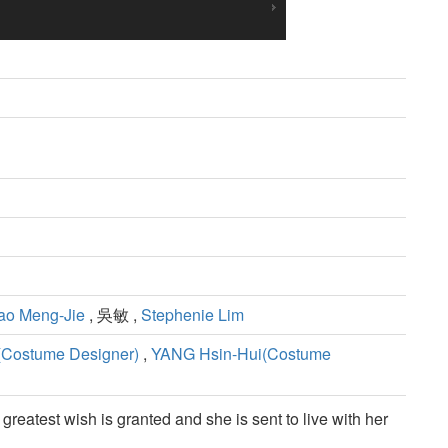
ao Meng-Jie
, 吳敏 ,
Stephenie Lim
(Costume Designer)
,
YANG Hsin-Hui(Costume
eatest wish is granted and she is sent to live with her