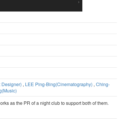
 Designer)
,
LEE Ping-Bing(Cinematography)
,
Ching-
g(Music)
ks as the PR of a night club to support both of them.