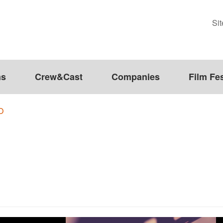
Si
ms
Crew&Cast
Companies
Film Fes
O