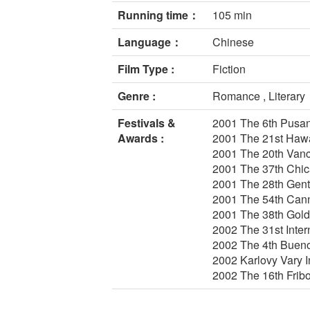
Running time：
105 min
Language：
Chinese
Film Type :
Fiction
Genre :
Romance , Literary
Festivals &
2001 The 6th Pusan
Awards :
2001 The 21st Hawai
2001 The 20th Vanco
2001 The 37th Chica
2001 The 28th Gent 
2001 The 54th Canne
2001 The 38th Gold
2002 The 31st Inter
2002 The 4th Buenos
2002 Karlovy Vary I
2002 The 16th Fribo