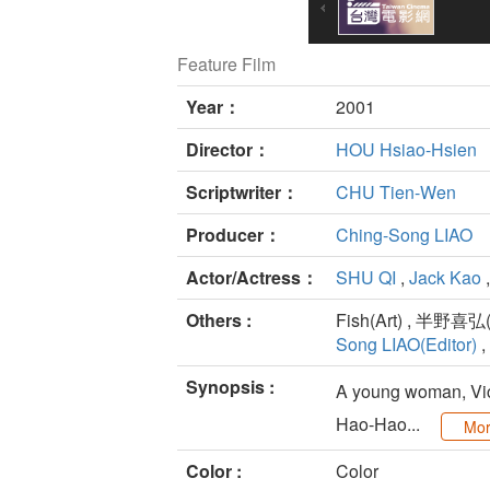
Feature Film
Year：
2001
Director：
HOU Hsiao-Hsien
Scriptwriter：
CHU Tien-Wen
Producer：
Ching-Song LIAO
Actor/Actress：
SHU QI
,
Jack Kao
Others :
Fish(Art) , 半野喜弘(A
Song LIAO(Editor)
,
Synopsis :
A young woman, Vick
Hao-Hao...
Mo
Color :
Color