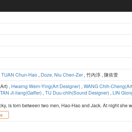
,
TUAN Chun-Hao
,
Doze, Niu Chen-Zer
, 竹內淳 , 陳依萱
rt) ,
Hwarng Wern-Ying(Art Designer)
,
WANG Chih-Cheng(Art
TAN Ji-liang(Gaffer)
,
TU Duu-chih(Sound Designer)
,
LIN Gion
y, is torn between two men, Hao-Hao and Jack. At night she wor
re