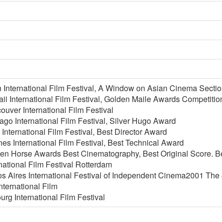
 International Film Festival, A Window on Asian Cinema Sect
i International Film Festival, Golden Maile Awards Competitio
uver International Film Festival
go International Film Festival, Silver Hugo Award
International Film Festival, Best Director Award
s International Film Festival, Best Technical Award
en Horse Awards Best Cinematography, Best Original Score. B
national Film Festival Rotterdam
 Aires International Festival of Independent Cinema2001 The 4
nternational Film
urg International Film Festival