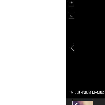
MILLENNIUM MAMBO st