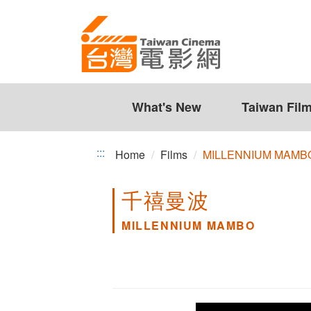
MILLENNIUM
Jump
to
MAMBO
the
content
zone
at
the
What's New
Taiwan Fil
center
:::
Home
Films
MILLENNIUM MAMB
千禧曼波
MILLENNIUM MAMBO