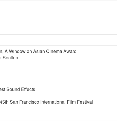
ion, A Window on Asian Cinema Award
n Section
est Sound Effects
5th San Francisco International Film Festival