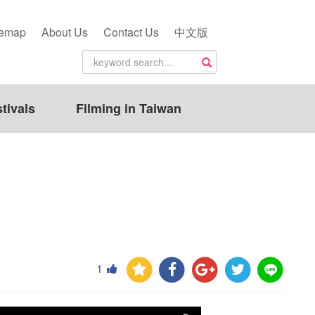
temap
About Us
Contact Us
中文版
tivals
Filming in Taiwan
1