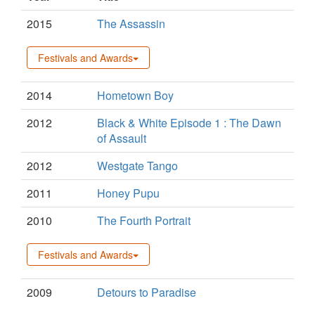
2015
The Assassin
Festivals and Awards
2014
Hometown Boy
2012
Black & White Episode 1 : The Dawn
of Assault
2012
Westgate Tango
2011
Honey Pupu
2010
The Fourth Portrait
Festivals and Awards
2009
Detours to Paradise