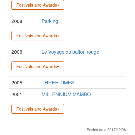
Festivals and Awards
2008
Parking
Festivals and Awards
2008
Le Voyage du ballon rouge
Festivals and Awards
2005
THREE TIMES
2001
MILLENNIUM MAMBO
Festivals and Awards
Posted date:2017/12/06