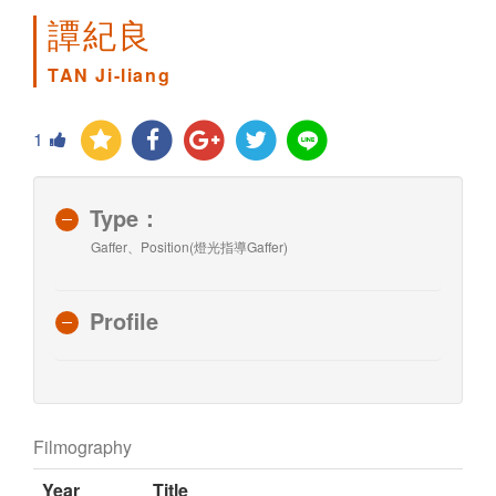
譚紀良
TAN Ji-liang
1
Type：
Gaffer、Position(燈光指導Gaffer)
Profile
Filmography
Year
Title