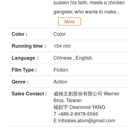
sustain his faith, meets a chicken
gangster, who wants to make...
More
Color :
Color
Running time：
154 min
Language：
Chinese , English
Film Type :
Fiction
Genre :
Action
Sales Contact :
威翰文創股份有限公司 Warner
Bros. Taiwan
楊鎧宇 Desmond YANG
T +886-2-8978-5566
E intlsales.atom@gmail.com