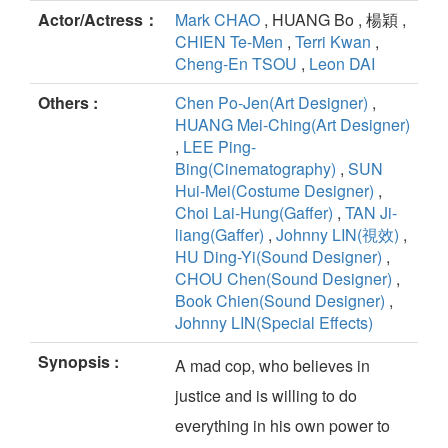
Actor/Actress：
Mark CHAO
, HUANG Bo , 楊穎 ,
CHIEN Te-Men
,
Terri Kwan
,
Cheng-En TSOU
,
Leon DAI
Others :
Chen Po-Jen(Art Designer)
,
HUANG Mei-Ching(Art Designer)
,
LEE Ping-
Bing(Cinematography)
,
SUN
Hui-Mei(Costume Designer)
,
Choi Lai-Hung(Gaffer)
,
TAN Ji-
liang(Gaffer)
,
Johnny LIN(視效)
,
HU Ding-Yi(Sound Designer)
,
CHOU Chen(Sound Designer)
,
Book Chien(Sound Designer)
,
Johnny LIN(Special Effects)
Synopsis :
A mad cop, who believes in
justice and is willing to do
everything in his own power to