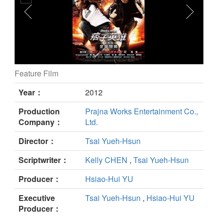
Feature Film
Black & White Episode 1 : The Dawn of Assault still
Year：
2012
Production
Prajna Works Entertainment Co.,
Company：
Ltd.
Director：
Tsai Yueh-Hsun
Scriptwriter：
Kelly CHEN
,
Tsai Yueh-Hsun
Producer：
Hsiao-Hui YU
Executive
Tsai Yueh-Hsun
,
Hsiao-Hui YU
Producer：