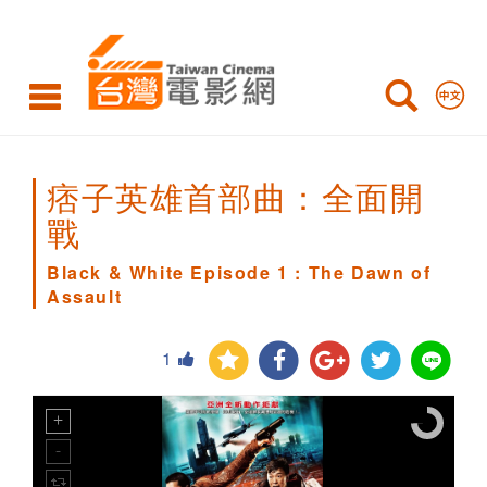
Black
&
White
Episode
1
痞子英雄首部曲：全面開
:
戰
The
Black & White Episode 1 : The Dawn of
Assault
Dawn
of
1
Assault