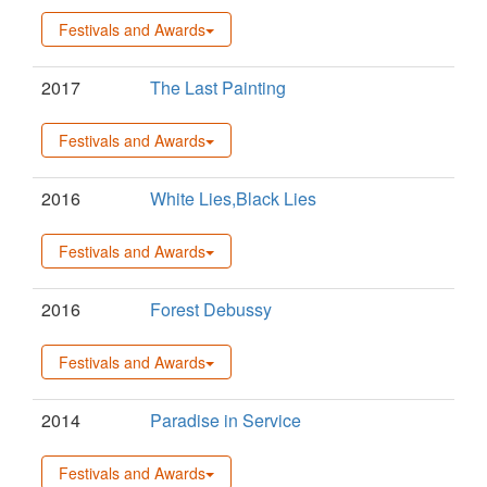
Festivals and Awards
2017
The Last Painting
Festivals and Awards
2016
White Lies,Black Lies
Festivals and Awards
2016
Forest Debussy
Festivals and Awards
2014
Paradise in Service
Festivals and Awards