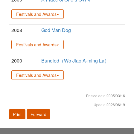
Festivals and Awards
2008
God Man Dog
Festivals and Awards
2000
Bundled（Wo Jiao A-ming La）
Festivals and Awards
Posted date:2005/03/16
Update:2026/06/19
Print
Forward