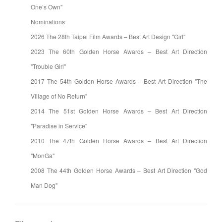
One’s Own"
Nominations
2026 The 28th Taipei Film Awards – Best Art Design "Girl"
2023 The 60th Golden Horse Awards – Best Art Direction
"Trouble Girl"
2017 The 54th Golden Horse Awards – Best Art Direction "The
Village of No Return"
2014 The 51st Golden Horse Awards – Best Art Direction
"Paradise in Service"
2010 The 47th Golden Horse Awards – Best Art Direction
"MonGa"
2008 The 44th Golden Horse Awards – Best Art Direction "God
Man Dog"