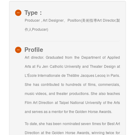
Type：
Producer , Art Designer、Position(美術指導Art Director,製
作人Producer)
Profile
Art director. Graduated from the Department of Applied
Arts at Fu Jen Catholic University and Theater Design at
L'École Internationale de Théâtre Jacques Lecoq in Paris.
She has contributed to hundreds of films, commercials,
music videos, and theater productions. She also teaches
Film Art Direction at Taipei National University of the Arts
and serves as a mentor for the Golden Horse Awards.
To date, she has been nominated seven times for Best Art
Direction at the Golden Horse Awards, winning twice for