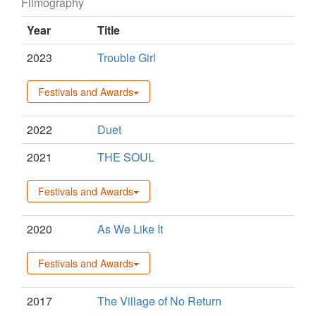
Filmography
Year
Title
2023
Trouble Girl
Festivals and Awards
2022
Duet
2021
THE SOUL
Festivals and Awards
2020
As We Like It
Festivals and Awards
2017
The Village of No Return