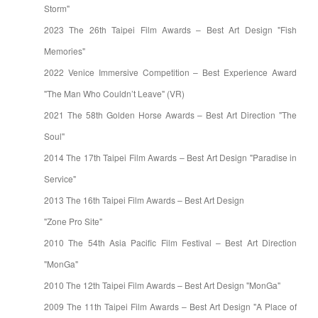
Storm"
2023 The 26th Taipei Film Awards – Best Art Design "Fish
Memories"
2022 Venice Immersive Competition – Best Experience Award
"The Man Who Couldn’t Leave" (VR)
2021 The 58th Golden Horse Awards – Best Art Direction "The
Soul"
2014 The 17th Taipei Film Awards – Best Art Design "Paradise in
Service"
2013 The 16th Taipei Film Awards – Best Art Design
"Zone Pro Site"
2010 The 54th Asia Pacific Film Festival – Best Art Direction
"MonGa"
2010 The 12th Taipei Film Awards – Best Art Design "MonGa"
2009 The 11th Taipei Film Awards – Best Art Design "A Place of