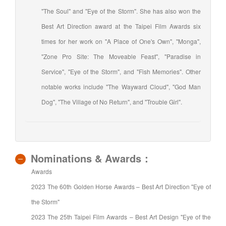
"The Soul" and "Eye of the Storm". She has also won the
Best Art Direction award at the Taipei Film Awards six
times for her work on "A Place of One's Own", "Monga",
"Zone Pro Site: The Moveable Feast", "Paradise in
Service", "Eye of the Storm", and "Fish Memories". Other
notable works include "The Wayward Cloud", "God Man
Dog", "The Village of No Return", and "Trouble Girl".
Nominations & Awards：
Awards
2023 The 60th Golden Horse Awards – Best Art Direction "Eye of
the Storm"
2023 The 25th Taipei Film Awards – Best Art Design "Eye of the