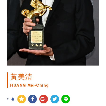
黃美清
HUANG Mei-Ching
2