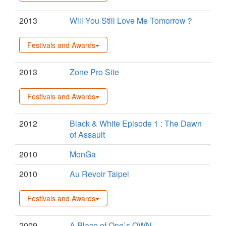
2013
Will You Still Love Me Tomorrow？
Festivals and Awards
2013
Zone Pro Site
Festivals and Awards
2012
Black & White Episode 1 : The Dawn
of Assault
2010
MonGa
2010
Au Revoir Taipei
Festivals and Awards
2009
A Place of One`s OWN