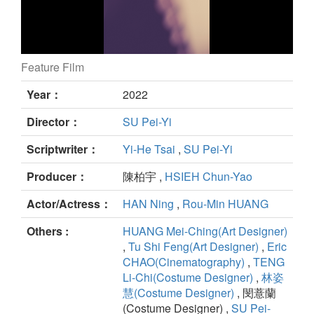
Feature Film
Duet still
Year：
2022
Director：
SU Pei-Yi
Scriptwriter：
Yi-He Tsai
,
SU Pei-Yi
Producer：
陳柏宇 ,
HSIEH Chun-Yao
Actor/Actress：
HAN Ning
,
Rou-Min HUANG
Others :
HUANG Mei-Ching(Art Designer)
,
Tu Shi Feng(Art Designer)
,
Eric
CHAO(Cinematography)
,
TENG
Li-Chi(Costume Designer)
,
林姿
慧(Costume Designer)
, 閔薏蘭
(Costume Designer) ,
SU Pei-