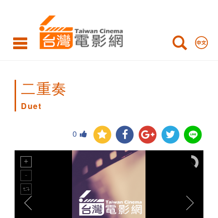
Duet
二重奏
Duet
0