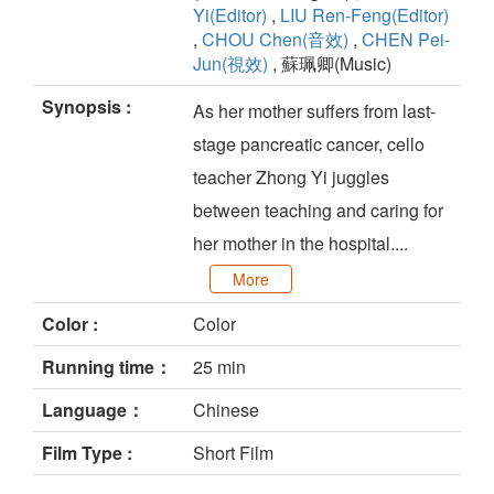
Yi(Editor)
,
LIU Ren-Feng(Editor)
,
CHOU Chen(音效)
,
CHEN Pei-
Jun(視效)
, 蘇珮卿(Music)
Synopsis :
As her mother suffers from last-
stage pancreatic cancer, cello
teacher Zhong Yi juggles
between teaching and caring for
her mother in the hospital....
More
Color :
Color
Running time：
25 min
Language：
Chinese
Film Type :
Short Film