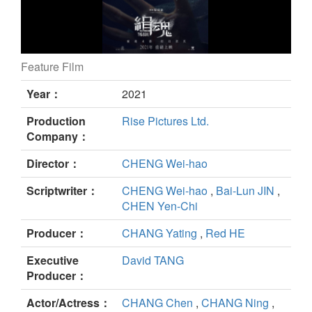
Feature Film
THE SOUL still
Year：
2021
Production
Rise Pictures Ltd.
Company：
Director：
CHENG Wei-hao
Scriptwriter：
CHENG Wei-hao
,
Bai-Lun JIN
,
CHEN Yen-Chi
Producer：
CHANG Yating
,
Red HE
Executive
David TANG
Producer：
Actor/Actress：
CHANG Chen
,
CHANG Ning
,