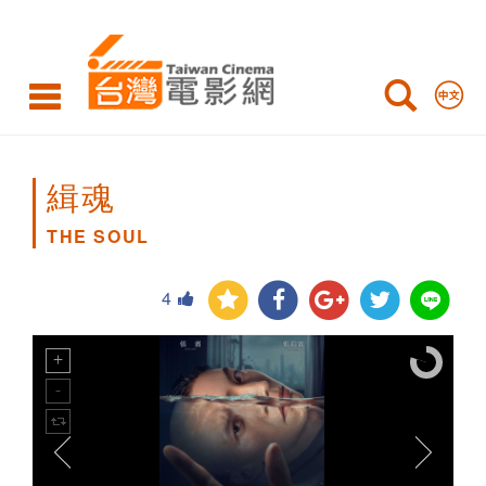
THE
SOUL
緝魂
THE SOUL
4