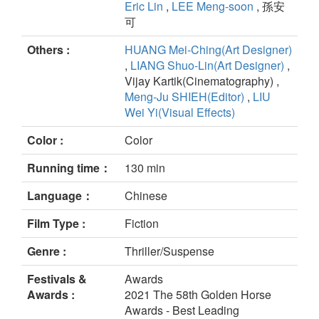
Eric Lin
,
LEE Meng-soon
, 孫安
可
Others :
HUANG Mei-Ching(Art Designer)
,
LIANG Shuo-Lin(Art Designer)
,
Vijay Kartik(Cinematography) ,
Meng-Ju SHIEH(Editor)
,
LIU
Wei Yi(Visual Effects)
Color :
Color
Running time：
130 min
Language：
Chinese
Film Type :
Fiction
Genre :
Thriller/Suspense
Festivals &
Awards
Awards :
2021 The 58th Golden Horse
Awards - Best Leading