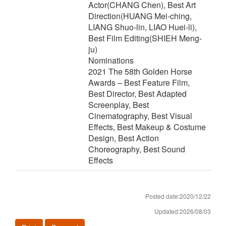
Actor(CHANG Chen), Best Art
Direction(HUANG Mei-ching,
LIANG Shuo-lin, LIAO Huei-li),
Best Film Editing(SHIEH Meng-
ju)
Nominations
2021 The 58th Golden Horse
Awards – Best Feature Film,
Best Director, Best Adapted
Screenplay, Best
Cinematography, Best Visual
Effects, Best Makeup & Costume
Design, Best Action
Choreography, Best Sound
Effects
Posted date:2020/12/22
Updated:2026/08/03