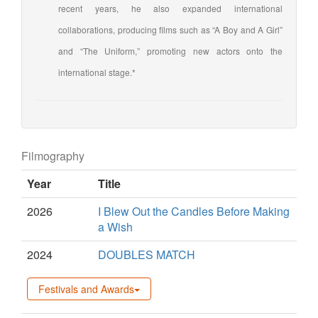
recent years, he also expanded international
collaborations, producing films such as “A Boy and A Girl”
and “The Uniform,” promoting new actors onto the
international stage.*
Filmography
Year
Title
2026
I Blew Out the Candles Before Making
a Wish
2024
DOUBLES MATCH
Festivals and Awards