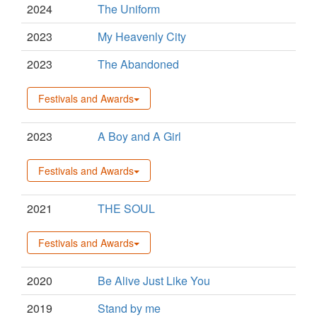
2024
The Uniform
2023
My Heavenly City
2023
The Abandoned
Festivals and Awards
2023
A Boy and A Girl
Festivals and Awards
2021
THE SOUL
Festivals and Awards
2020
Be Alive Just Like You
2019
Stand by me