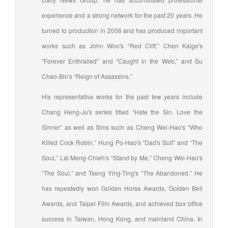
experience and a strong network for the past 20 years. He
turned to production in 2006 and has produced important
works such as John Woo's “Red Cliff,” Chen Kaige's
“Forever Enthralled” and “Caught in the Web,” and Su
Chao-Bin's “Reign of Assassins.”
His representative works for the past few years include
Chang Heng-Ju's series titled “Hate the Sin, Love the
Sinner” as well as films such as Cheng Wei-Hao's “Who
Killed Cock Robin,” Hung Po-Hao's “Dad's Suit” and “The
Soul,” Lai Meng-Chieh's “Stand by Me,” Cheng Wei-Hao's
“The Soul,” and Tseng Ying-Ting's “The Abandoned.” He
has repeatedly won Golden Horse Awards, Golden Bell
Awards, and Taipei Film Awards, and achieved box office
success in Taiwan, Hong Kong, and mainland China. In