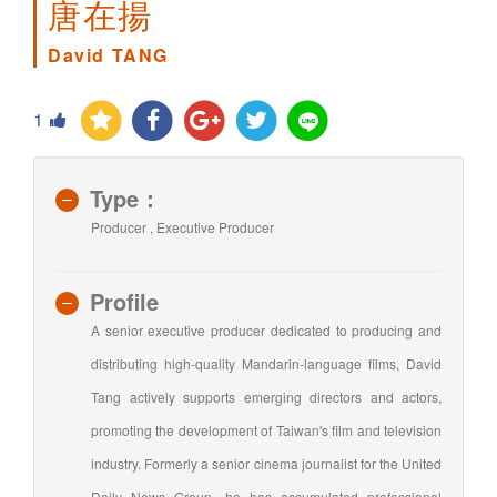
唐在揚
David TANG
1
Type：
Producer , Executive Producer
Profile
A senior executive producer dedicated to producing and
distributing high-quality Mandarin-language films, David
Tang actively supports emerging directors and actors,
promoting the development of Taiwan's film and television
industry. Formerly a senior cinema journalist for the United
Daily News Group, he has accumulated professional