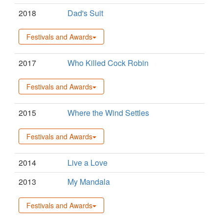
2018
Dad's Suit
Festivals and Awards
2017
Who Killed Cock Robin
Festivals and Awards
2015
Where the Wind Settles
Festivals and Awards
2014
Live a Love
2013
My Mandala
Festivals and Awards