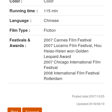
Color :
Color
Running time：
115 min
Language：
Chinese
Film Type :
Fiction
Festivals &
2007 Cannes Film Festival
Awards :
2007 Locarno Film Festival, Hou
Hsiao-Hsien won Golden
Leopard Award
2007 Chicago International Film
Festival
2008 International Film Festival
Rotterdam
Posted date:2007/10/25
Updated:2018/06/19
Print
Forward