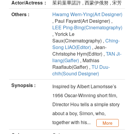
Actor/Actress：
茱莉葉畢諾許 , 西蒙伊俄努 , 宋芳
Others :
Hwarng Wern-Ying(Art Designer)
, Paul Fayard(Art Designer) ,
LEE Ping-Bing(Cinematography)
, Yorick Le
Saux(Cinematography) ,
Ching-
Song LIAO(Editor)
, Jean-
Christophe Hym(Editor) ,
TAN Ji-
liang(Gaffer)
, Mathias
Raaflaub(Gaffer) ,
TU Duu-
chih(Sound Designer)
Synopsis :
Inspired by Albert Lamorisse’s
1956 Oscar-Winning short film,
Director Hou tells a simple story
about a boy, Simon, who,
together with his...
More