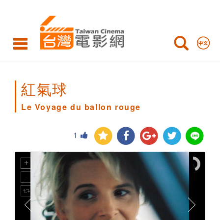
Le
Voyage
du
ballon
rouge
紅氣球
Le Voyage du ballon rouge
1