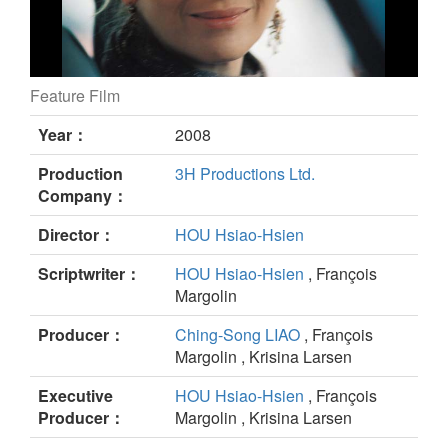
Feature Film
Le Voyage du ballon rouge still
Year：
2008
Production
3H Productions Ltd.
Company：
Director：
HOU Hsiao-Hsien
Scriptwriter：
HOU Hsiao-Hsien
, François
Margolin
Producer：
Ching-Song LIAO
, François
Margolin , Krisina Larsen
Executive
HOU Hsiao-Hsien
, François
Producer：
Margolin , Krisina Larsen