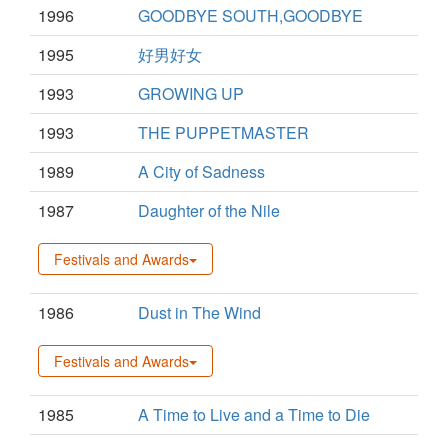
1996
GOODBYE SOUTH,GOODBYE
1995
好男好女
1993
GROWING UP
1993
THE PUPPETMASTER
1989
A City of Sadness
1987
Daughter of the Nile
Festivals and Awards
1986
Dust in The Wind
Festivals and Awards
1985
A Time to Live and a Time to Die