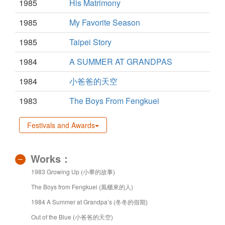
1985
His Matrimony
1985
My Favorite Season
1985
Taipei Story
1984
A SUMMER AT GRANDPAS
1984
小爸爸的天空
1983
The Boys From Fengkuei
Festivals and Awards
Works：
1983 Growing Up (小畢的故事)
The Boys from Fengkuei (風櫃來的人)
1984 A Summer at Grandpa’s (冬冬的假期)
Out of the Blue (小爸爸的天空)