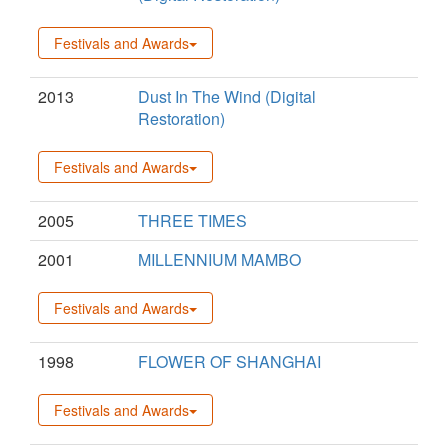
Festivals and Awards
2013
Dust In The Wind (Digital
Restoration)
Festivals and Awards
2005
THREE TIMES
2001
MILLENNIUM MAMBO
Festivals and Awards
1998
FLOWER OF SHANGHAI
Festivals and Awards