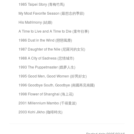
1985 Taipei Story (青梅竹馬)
My Most Favorite Season (最想念的季節)
His Matrimony (結婚)
A Time to Live and A Time to Die (童年往事)
1986 Dust in the Wind (戀戀風塵)
1987 Daughter of the Nile (尼羅河的女兒)
1988 A City of Sadness (悲情城市)
1993 The Puppetmaster (戲夢人生)
1995 Good Men, Good Women (好男好女)
1996 Goodbye South, Goodbye (南國再見南國)
1998 Flower of Shanghai (海上花)
2001 Millennium Mambo (千禧曼波)
2003 Kohi Jikho (咖啡時光)
Posted date:2005/03/16