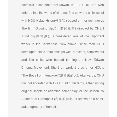
novelists in contemporary Taiwan. In 1982 CHU Tien-Wen
entered into the world of cinema. She co-wrote a film script
with HOU Hsiao-Hsien(侯孝賢) based on her own novel.
The film “Growing Up,”(小畢的故事) directed by CHEN
Kun-Hou(陳坤厚), is considered one of the important
works in the Taiwanese New Wave. Since then CHU
developed close relationships with directors, scriptwriters
and film critics who helped forming the New Taiwan
Cinema Movement. She then wrote the script for HOU’s
“The Boys from Fengkuei”(風櫃來的人). Afterwards, CHU
has collaborated with HOU in all of his films, either writing
original scripts or adapting screenplay for the screen. “A
Summer at Grandpa’s”(冬冬的假期) is known as a semi-
autobiography of herself.