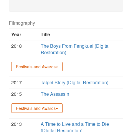
Filmography
Year
Title
2018
The Boys From Fengkuei (Digital
Restoration)
Festivals and Awards
2017
Taipei Story (Digital Restoration)
2015
The Assassin
Festivals and Awards
2013
A Time to Live and a Time to Die
(Digital Restoration)