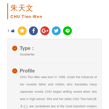
朱天文
CHU Tien-Wen
1
Type：
Scriptwriter
Profile
CHU Tien-Wen was born in 1956. Under the influence of
her novelist father and mother, who translates many
Japanese novels, CHU began writing novels when she
was in high school. She and her sister, CHU Tien-hsin(朱
天心), are considered two of the most important modern