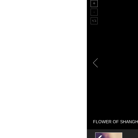
FLOWER OF SHANGHAI 