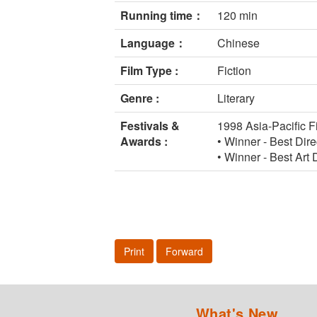
Running time：
120 min
Language：
Chinese
Film Type :
Fiction
Genre :
Literary
Festivals &
1998 Asia-Pacific F
Awards :
• Winner - Best Dir
• Winner - Best Art
Print
Forward
What's New