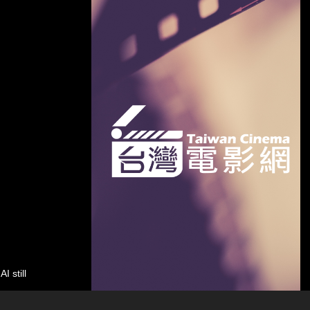
still