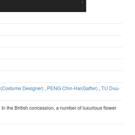
(Costume Designer)
,
PENG Chin-Hai(Gaffer)
,
TU Duu-
 In the British concession, a number of luxurious flower