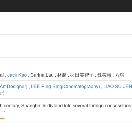
ai ,
Jack Kao
, Carina Lau , 林赭 , 羽田美智子 , 魏筱惠 , 方瑄
rt Designer)
,
LEE Ping-Bing(Cinematography)
,
LIAO SU-JEN
r)
th century, Shanghai is divided into several foreign concessions.