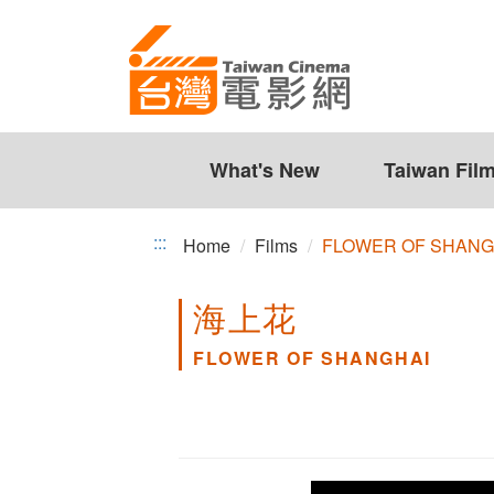
FLOWER
Jump
to
OF
the
SHANGHAI
content
zone
at
the
What's New
Taiwan Fil
center
:::
Home
Films
FLOWER OF SHANG
海上花
FLOWER OF SHANGHAI