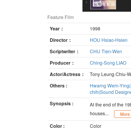
Feature Film
Year：
1998
Director：
HOU Hsiao-Hsien
Scriptwriter：
CHU Tien-Wen
Producer：
Ching-Song LIAO
Actor/Actress：
Tony Leung Chiu-W
Others :
Hwarng Wern-Ying(A
chih(Sound Designe
Synopsis :
At the end of the 19
houses...
More
Color :
Color