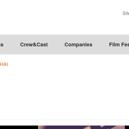
Si
ms
Crew&Cast
Companies
Film Fes
HAI