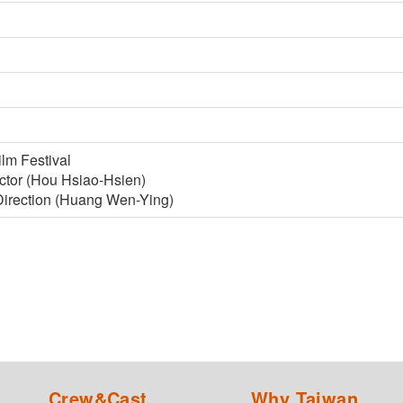
ilm Festival
ector (Hou Hsiao-Hsien)
 Direction (Huang Wen-Ying)
Crew&Cast
Why Taiwan