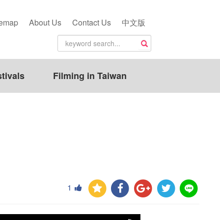
temap
About Us
Contact Us
中文版
tivals
Filming in Taiwan
1