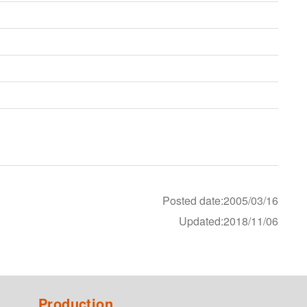
Posted date:2005/03/16
Updated:2018/11/06
Production