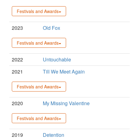
Festivals and Awards
2023
Old Fox
Festivals and Awards
2022
Untouchable
2021
Till We Meet Again
Festivals and Awards
2020
My Missing Valentine
Festivals and Awards
2019
Detention