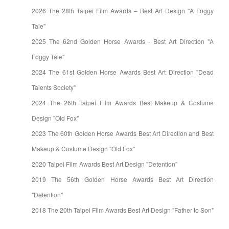
2026 The 28th Taipei Film Awards – Best Art Design "A Foggy
Tale"
2025 The 62nd Golden Horse Awards - Best Art Direction "A
Foggy Tale"
2024 The 61st Golden Horse Awards Best Art Direction "Dead
Talents Society"
2024 The 26th Taipei Film Awards Best Makeup & Costume
Design "Old Fox"
2023 The 60th Golden Horse Awards Best Art Direction and Best
Makeup & Costume Design "Old Fox"
2020 Taipei Film Awards Best Art Design "Detention"
2019 The 56th Golden Horse Awards Best Art Direction
"Detention"
2018 The 20th Taipei Film Awards Best Art Design "Father to Son"