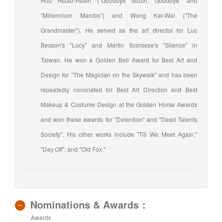
Hou Hsiao-Hsien (“Goodbye South, Goodbye” and
"Millennium Mambo”) and Wong Kar-Wai ("The
Grandmaster”). He served as the art director for Luc
Besson's "Lucy" and Martin Scorsese's "Silence" in
Taiwan. He won a Golden Bell Award for Best Art and
Design for "The Magician on the Skywalk" and has been
repeatedly nominated for Best Art Direction and Best
Makeup & Costume Design at the Golden Horse Awards
and won these awards for "Detention" and "Dead Talents
Society". His other works include "Till We Meet Again,"
"Day Off", and "Old Fox."
Nominations & Awards：
Awards