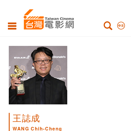
WANG
Chih-
Cheng
王誌成
WANG Chih-Cheng