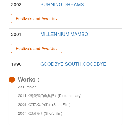
2003
BURNING DREAMS
Festivals and Awards
2001
MILLENNIUM MAMBO
Festivals and Awards
1996
GOODBYE SOUTH,GOODBYE
Works：
As Director
2014《阿榮師的道具們》(Documentary)
2009《OTAKU的宅》(Short Film)
2007《題紅葉》(Short Film)