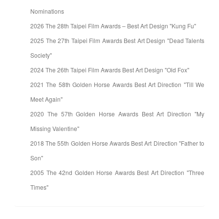
Nominations
2026 The 28th Taipei Film Awards – Best Art Design "Kung Fu"
2025 The 27th Taipei Film Awards Best Art Design "Dead Talents
Society"
2024 The 26th Taipei Film Awards Best Art Design "Old Fox"
2021 The 58th Golden Horse Awards Best Art Direction "Till We
Meet Again"
2020 The 57th Golden Horse Awards Best Art Direction "My
Missing Valentine"
2018 The 55th Golden Horse Awards Best Art Direction "Father to
Son"
2005 The 42nd Golden Horse Awards Best Art Direction "Three
Times"