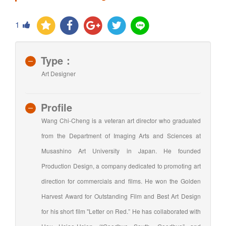
1
Type：
Art Designer
Profile
Wang Chi-Cheng is a veteran art director who graduated
from the Department of Imaging Arts and Sciences at
Musashino Art University in Japan. He founded
Production Design, a company dedicated to promoting art
direction for commercials and films. He won the Golden
Harvest Award for Outstanding Film and Best Art Design
for his short film "Letter on Red.” He has collaborated with