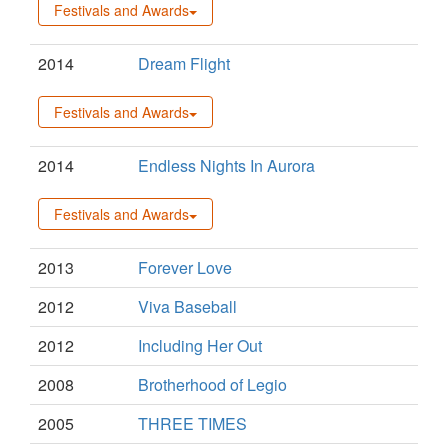
Festivals and Awards
2014
Dream Flight
Festivals and Awards
2014
Endless Nights In Aurora
Festivals and Awards
2013
Forever Love
2012
Viva Baseball
2012
Including Her Out
2008
Brotherhood of Legio
2005
THREE TIMES