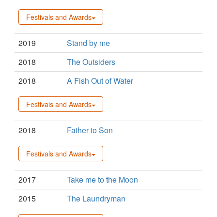
Festivals and Awards
2019
Stand by me
2018
The Outsiders
2018
A Fish Out of Water
Festivals and Awards
2018
Father to Son
Festivals and Awards
2017
Take me to the Moon
2015
The Laundryman