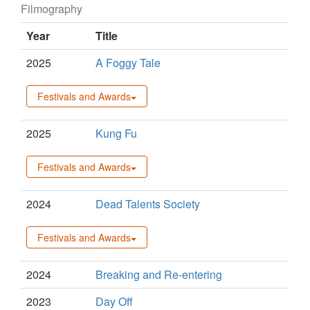
Filmography
Year
Title
2025
A Foggy Tale
Festivals and Awards
2025
Kung Fu
Festivals and Awards
2024
Dead Talents Society
Festivals and Awards
2024
Breaking and Re-entering
2023
Day Off