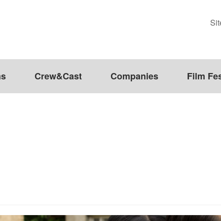
Si
ms
Crew&Cast
Companies
Film Fes