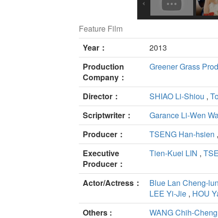
Feature Film
Year：
2013
Production
Greener Grass Produ
Company：
Director：
SHIAO Li-Shiou
,
To
Scriptwriter：
Garance Li-Wen W
Producer：
TSENG Han-hsien
Executive
Tien-Kuei LIN
,
TSE
Producer：
Actor/Actress：
Blue Lan Cheng-lu
LEE Yi-Jie
,
HOU Ya
Others :
WANG Chih-Cheng(A