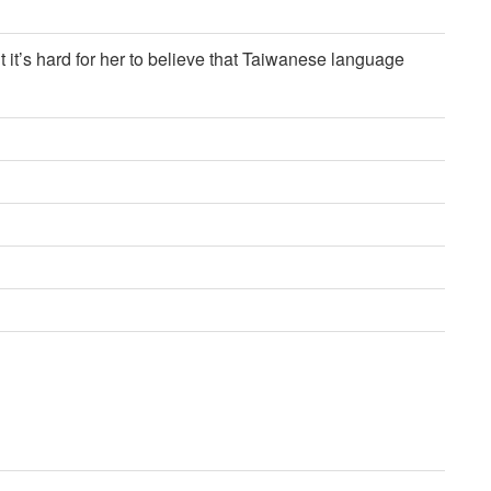
 it’s hard for her to believe that Taiwanese language