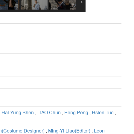
,
Hai-Yung Shen
,
LIAO Chun
,
Peng Peng
,
Hsien Tuo
,
(Costume Designer)
,
Ming-Yi Liao(Editor)
,
Leon