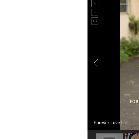
Forever Love still