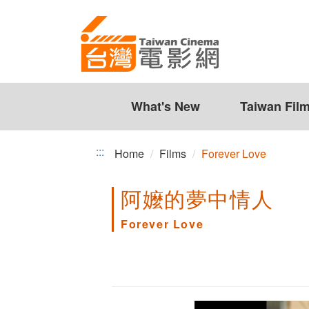
Forever
Jump
to
Love
the
content
zone
at
the
What's New
Taiwan Fil
center
:::
Home
Films
Forever Love
阿嬤的夢中情人
Forever Love