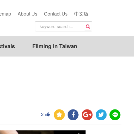
temap
About Us
Contact Us
中文版
tivals
Filming in Taiwan
2