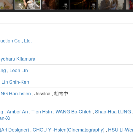
ction Co., Ltd.
yoharu Kitamura
ang
,
Leon Lin
,
Lin Shih-Ken
NG Han-hsien
, Jessica , 胡青中
ng
,
Amber An
,
Tien Hsin
,
WANG Bo-Chieh
,
Shao-Hua LUNG
n-Xi
rt Designer)
,
CHOU Yi-Hsien(Cinematography)
,
HSU Li-Wen