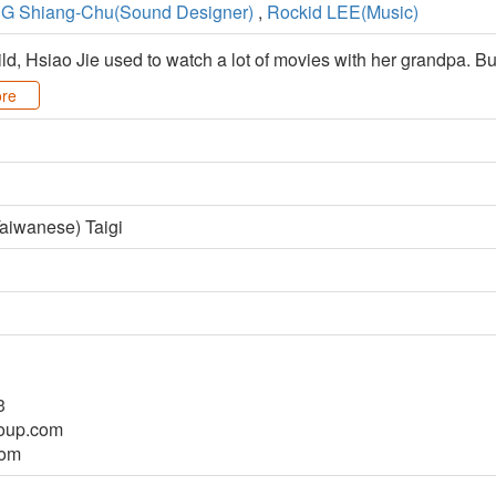
G Shiang-Chu(Sound Designer)
,
Rockid LEE(Music)
, Hsiao Jie used to watch a lot of movies with her grandpa. But
re
aiwanese) Taigi
3
oup.com
com