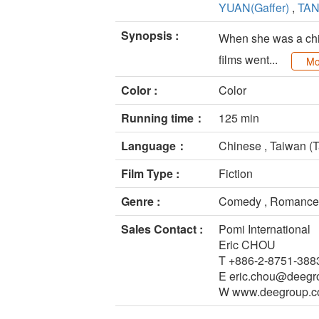
YUAN(Gaffer)
,
TAN
Synopsis :
When she was a child
films went...
Mo
Color :
Color
Running time：
125 min
Language：
Chinese , Taiwan (T
Film Type :
Fiction
Genre :
Comedy , Romance
Sales Contact :
Pomi International
Eric CHOU
T +886-2-8751-388
E eric.chou@deegr
W www.deegroup.