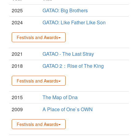
2025
GATAO: Big Brothers
2024
GATAO: Like Father Like Son
Festivals and Awards
2021
GATAO - The Last Stray
2018
GATAO 2：Rise of The King
Festivals and Awards
2015
The Map of Dna
2009
A Place of One`s OWN
Festivals and Awards