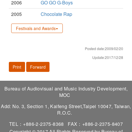
2006
GO GO G-Boys
2005
Chocolate Rap
Festivals and Awards
Posted date:2009/02/20
Update:2017/12/28
Print
Forward
Bureau of Audiovisual and Music Industry Development,
MOC
Add: No. 3, Section 1, Kaifeng Street,Taipei 10047, Taiwan,
R.O.C.
TEL：+886-2-2375-8368
FAX：+886-2-2375-8407
Copyright © 2017 All Rights Reserved by Bureau of