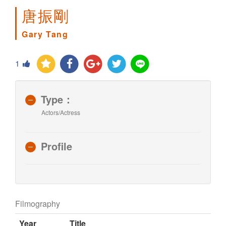
唐振剛
Gary Tang
1
Type：
Actors/Actress
Profile
Filmography
Year
Title