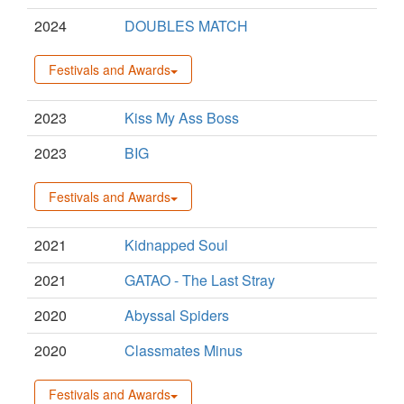
2024
DOUBLES MATCH
Festivals and Awards
2023
Kiss My Ass Boss
2023
BIG
Festivals and Awards
2021
Kidnapped Soul
2021
GATAO - The Last Stray
2020
Abyssal Spiders
2020
Classmates Minus
Festivals and Awards