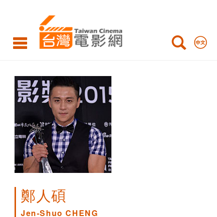
Jen-
Shuo
CHENG
鄭人碩
Jen-Shuo CHENG