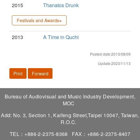
2015
Thanatos Drunk
Festivals and Awards
2013
A Time in Quchi
Posted date:2013/08/09
Update:2023/11/13
Print
Forward
Bureau of Audiovisual and Music Industry Development,
MOC
Add: No. 3, Section 1, Kaifeng Street,Taipei 10047, Taiwan,
R.O.C.
TEL：+886-2-2375-8368
FAX：+886-2-2375-8407