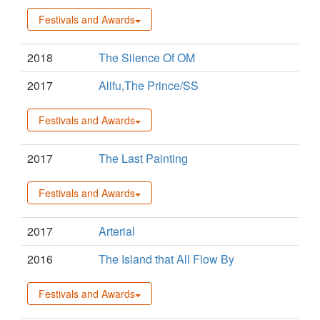
Festivals and Awards
2018
The Silence Of OM
2017
Alifu,The Prince/SS
Festivals and Awards
2017
The Last Painting
Festivals and Awards
2017
Arterial
2016
The Island that All Flow By
Festivals and Awards