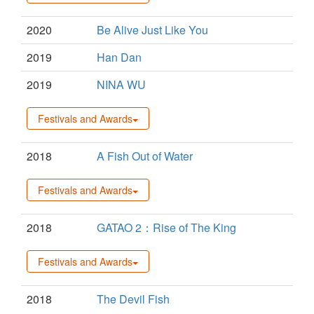
2020
Be Alive Just Like You
2019
Han Dan
2019
NINA WU
Festivals and Awards
2018
A Fish Out of Water
Festivals and Awards
2018
GATAO 2：Rise of The King
Festivals and Awards
2018
The Devil Fish