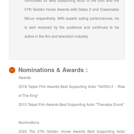
nominated for Best Supporting Actor of the 55th and the
57th Golden Horse Awards with Gatao 2 and Classmates
Minus respectively. With superb acting performances, he
is well received by the audience and continues to be
active in the film and television industry.
Nominations & Awards：
Awards
2018 Taipei Film Awards Best Supporting Actor "GATAO 2：Rise
of The King"
2015 Taipei Film Awards Best Supporting Actor "Thanatos Drunk"
Nominations
2020 The 57th Golden Horse Awards Best Supporting Actor