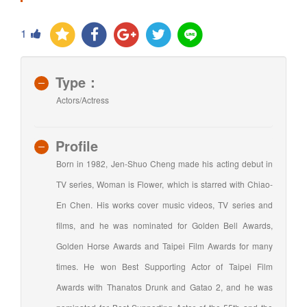
1
Type：
Actors/Actress
Profile
Born in 1982, Jen-Shuo Cheng made his acting debut in
TV series, Woman is Flower, which is starred with Chiao-
En Chen. His works cover music videos, TV series and
films, and he was nominated for Golden Bell Awards,
Golden Horse Awards and Taipei Film Awards for many
times. He won Best Supporting Actor of Taipei Film
Awards with Thanatos Drunk and Gatao 2, and he was