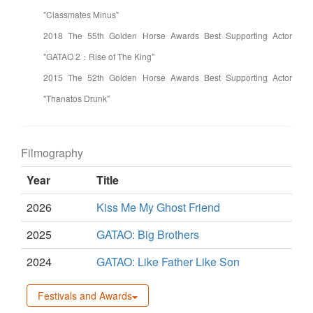
"Classmates Minus"
2018 The 55th Golden Horse Awards Best Supporting Actor
"GATAO 2：Rise of The King"
2015 The 52th Golden Horse Awards Best Supporting Actor
"Thanatos Drunk"
Filmography
Year
Title
2026
Kiss Me My Ghost Friend
2025
GATAO: Big Brothers
2024
GATAO: Like Father Like Son
Festivals and Awards