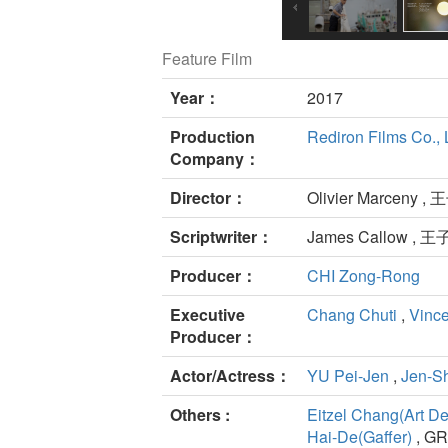
Feature Film
Year：
2017
Production
Rediron Films Co., 
Company：
Director：
Olivier Marceny ,
Scriptwriter：
James Callow , 
Producer：
CHI Zong-Rong
Executive
Chang Chuti
,
Vinc
Producer：
Actor/Actress：
YU Pei-Jen
,
Jen-
Others :
Eitzel Chang(Art De
Hai-De(Gaffer)
, GR