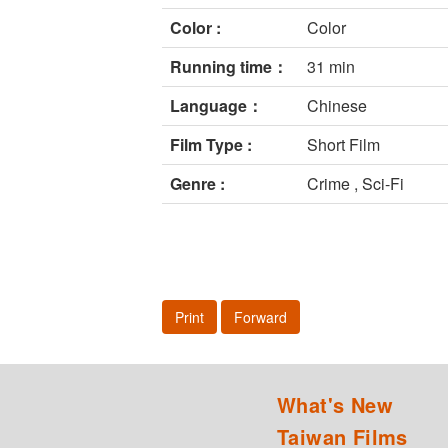
Color :
Color
Running time：
31 min
Language：
Chinese
Film Type :
Short Film
Genre :
Crime , Sci-Fi
Print
Forward
What's New
Taiwan Films