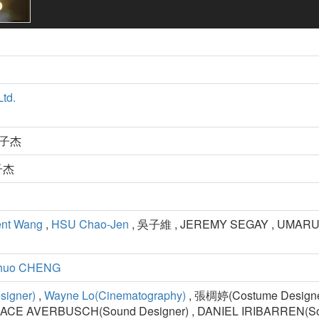
Ltd.
 王子杰
王子杰
ent Wang
,
HSU Chao-Jen
, 吳子維 , JEREMY SEGAY , UMARU 
Shuo CHENG
signer)
,
Wayne Lo(Cinematography)
, 張椆婷(Costume Designer) 
ACE AVERBUSCH(Sound Designer) , DANIEL IRIBARREN(So