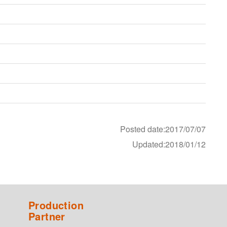
Posted date:2017/07/07
Updated:2018/01/12
Production
Partner