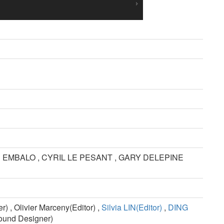
EMBALO , CYRIL LE PESANT , GARY DELEPINE
, Olivier Marceny(Editor) ,
Silvia LIN(Editor)
,
DING
und Designer)