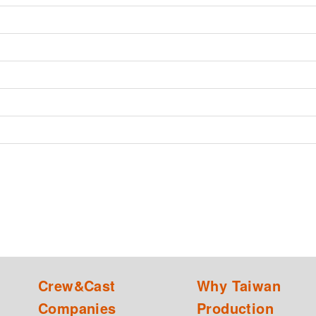
Crew&Cast
Why Taiwan
Companies
Production