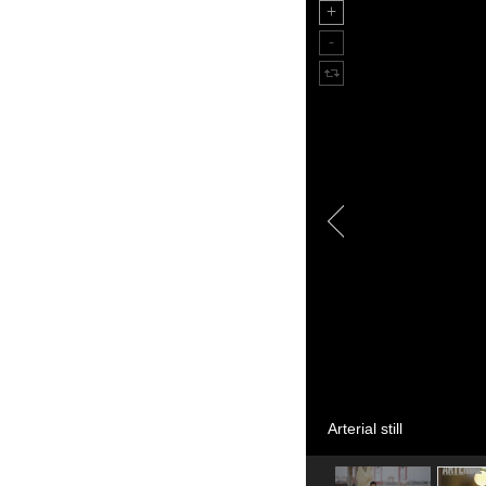
Arterial still