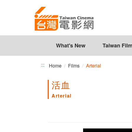
Arterial
Jump
to
the
content
zone
at
the
What's New
Taiwan Fil
center
:::
Home
Films
Arterial
活血
Arterial