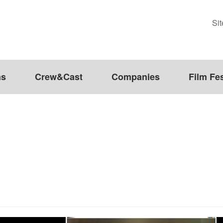
Si
ms
Crew&Cast
Companies
Film Fes