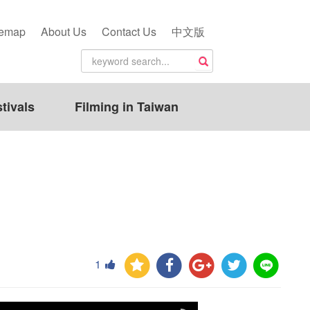
temap
About Us
Contact Us
中文版
tivals
Filming in Taiwan
1