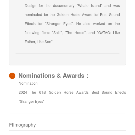
Design for the documentary "Whale Island" and was
nominated for the Golden Horse Award for Best Sound
Effects for "Stranger Eyes". He also worked on the
following films: "Salli", "The Horse", and "GATAO: Like
Father, Like Son".
Nominations & Awards：
Nomination
2024 The 61st Golden Horse Awards Best Sound Effects
"Stranger Eyes"
Filmography