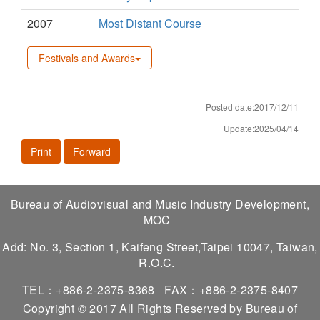
2007
Most Distant Course
Festivals and Awards
Posted date:2017/12/11
Update:2025/04/14
Print
Forward
Bureau of Audiovisual and Music Industry Development,
MOC
Add: No. 3, Section 1, Kaifeng Street,Taipei 10047, Taiwan,
R.O.C.
TEL：+886-2-2375-8368
FAX：+886-2-2375-8407
Copyright © 2017 All Rights Reserved by Bureau of