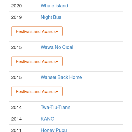
2020
Whale Island
2019
Night Bus
Festivals and Awards
2015
Wawa No Cidal
Festivals and Awards
2015
Wansei Back Home
Festivals and Awards
2014
Twa-Tiu-Tiann
2014
KANO
2011
Honey Pupu