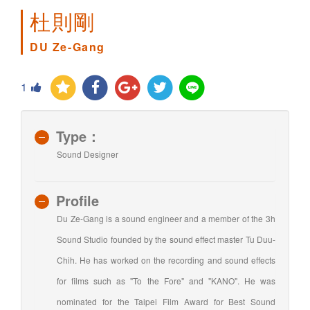
杜則剛
DU Ze-Gang
1
Type：
Sound Designer
Profile
Du Ze-Gang is a sound engineer and a member of the 3h
Sound Studio founded by the sound effect master Tu Duu-
Chih. He has worked on the recording and sound effects
for films such as "To the Fore" and "KANO". He was
nominated for the Taipei Film Award for Best Sound