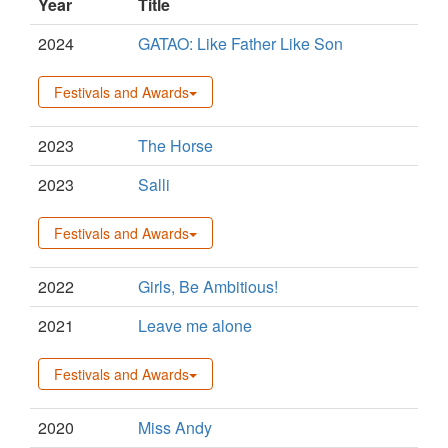
Year
Title
2024
GATAO: Like Father Like Son
Festivals and Awards
2023
The Horse
2023
Salli
Festivals and Awards
2022
Girls, Be Ambitious!
2021
Leave me alone
Festivals and Awards
2020
Miss Andy