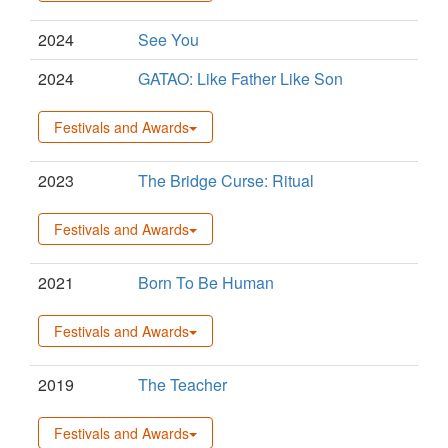
2024
See You
2024
GATAO: Like Father Like Son
Festivals and Awards
2023
The Bridge Curse: Ritual
Festivals and Awards
2021
Born To Be Human
Festivals and Awards
2019
The Teacher
Festivals and Awards