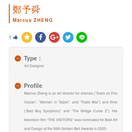
鄭予舜
Marcus ZHENG
1
Type：
Art Designer
Profile
Marcus Zheng is an art director for dramas (“Tears on Fire
Vulcan”, “Women in Taipei”, and “Trade War”) and films
(“Bad Boy Symphony” and “The Bridge Curse 2”). His
television film “THE VISITORS” was nominated for Best Art
and Design at the 56th Golden Bell Awards in 2020.