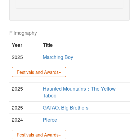
Filmography
Year
Title
2025
Marching Boy
Festivals and Awards
2025
Haunted Mountains：The Yellow
Taboo
2025
GATAO: Big Brothers
2024
Pierce
Festivals and Awards