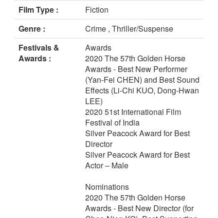
Film Type :
Fiction
Genre :
Crime , Thriller/Suspense
Festivals &
Awards
Awards :
2020 The 57th Golden Horse
Awards - Best New Performer
(Yan-Fei CHEN) and Best Sound
Effects (Li-Chi KUO, Dong-Hwan
LEE)
2020 51st International Film
Festival of India
Silver Peacock Award for Best
Director
Silver Peacock Award for Best
Actor – Male
Nominations
2020 The 57th Golden Horse
Awards - Best New Director (for