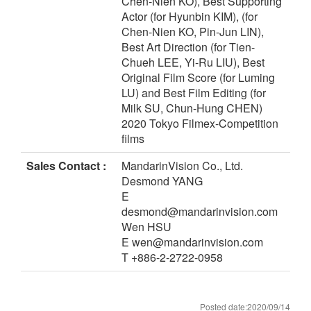
Chen-Nien KO), Best Supporting
Actor (for Hyunbin KIM), (for
Chen-Nien KO, Pin-Jun LIN),
Best Art Direction (for Tien-
Chueh LEE, Yi-Ru LIU), Best
Original Film Score (for Luming
LU) and Best Film Editing (for
Milk SU, Chun-Hung CHEN)
2020 Tokyo Filmex-Competition
films
Sales Contact :
MandarinVision Co., Ltd.
Desmond YANG
E
desmond@mandarinvision.com
Wen HSU
E wen@mandarinvision.com
T +886-2-2722-0958
Posted date:2020/09/14