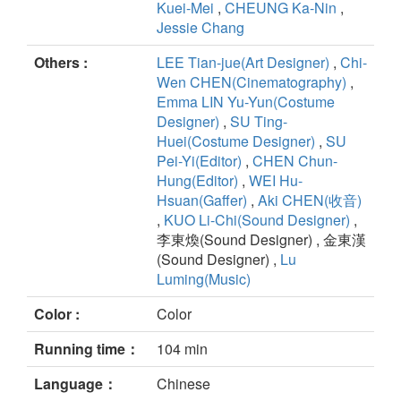
Kuei-Mei
,
CHEUNG Ka-Nin
,
Jessie Chang
Others :
LEE Tian-jue(Art Designer)
,
Chi-
Wen CHEN(Cinematography)
,
Emma LIN Yu-Yun(Costume
Designer)
,
SU Ting-
Huei(Costume Designer)
,
SU
Pei-Yi(Editor)
,
CHEN Chun-
Hung(Editor)
,
WEI Hu-
Hsuan(Gaffer)
,
Aki CHEN(收音)
,
KUO Li-Chi(Sound Designer)
,
李東煥(Sound Designer) , 金東漢
(Sound Designer) ,
Lu
Luming(Music)
Color :
Color
Running time：
104 min
Language：
Chinese