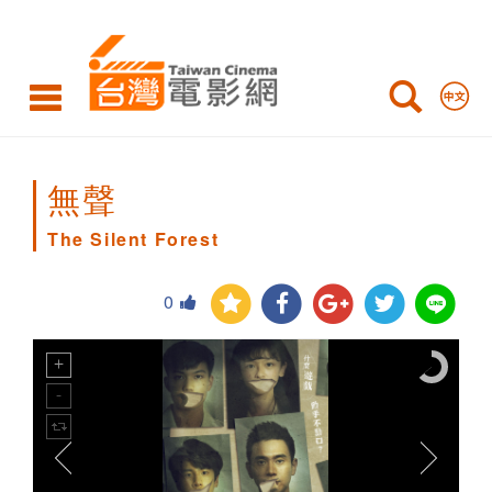
The
Silent
Forest
無聲
The Silent Forest
0