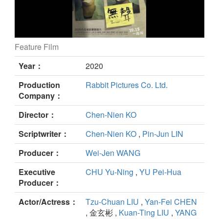
Feature Film
The Silent Forest still
Year：
2020
Production
Rabbit Pictures Co. Ltd.
Company：
Director：
Chen-Nien KO
Scriptwriter：
Chen-Nien KO
,
Pin-Jun LIN
Producer：
Wei-Jen WANG
Executive
CHU Yu-Ning
,
YU Pei-Hua
Producer：
Actor/Actress：
Tzu-Chuan LIU
,
Yan-Fei CHEN
, 金玄彬 ,
Kuan-Ting LIU
,
YANG