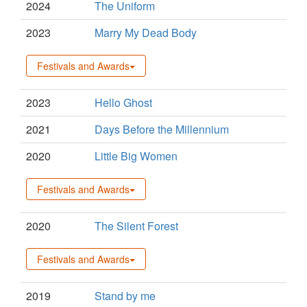
2024
The Uniform
2023
Marry My Dead Body
Festivals and Awards
2023
Hello Ghost
2021
Days Before the Millennium
2020
Little Big Women
Festivals and Awards
2020
The Silent Forest
Festivals and Awards
2019
Stand by me