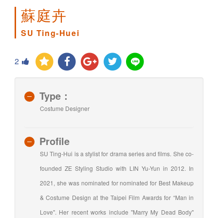
蘇庭卉
SU Ting-Huei
2
Type：
Costume Designer
Profile
SU Ting-Hui is a stylist for drama series and films. She co-
founded ZE Styling Studio with LIN Yu-Yun in 2012. In
2021, she was nominated for nominated for Best Makeup
& Costume Design at the Taipei Film Awards for “Man in
Love". Her recent works include "Marry My Dead Body"