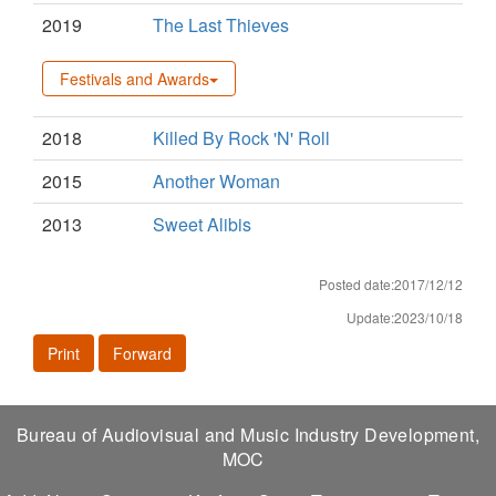
2019
The Last Thieves
Festivals and Awards
2018
Killed By Rock 'N' Roll
2015
Another Woman
2013
Sweet Alibis
Posted date:2017/12/12
Update:2023/10/18
Print
Forward
Bureau of Audiovisual and Music Industry Development,
MOC