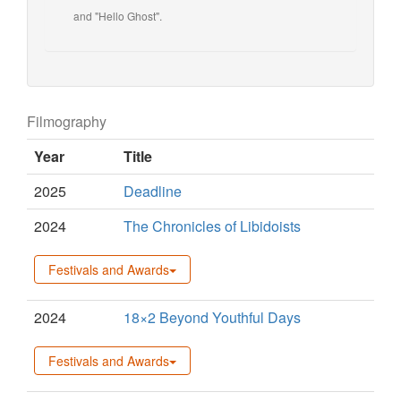
and "Hello Ghost".
Filmography
Year
Title
2025
Deadline
2024
The Chronicles of Libidoists
Festivals and Awards
2024
18×2 Beyond Youthful Days
Festivals and Awards