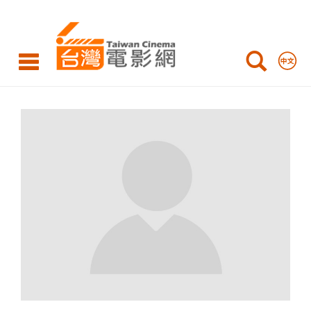
WEI
Hu-
Hsuan