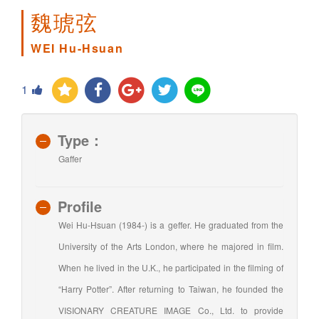
魏琥弦
WEI Hu-Hsuan
1
Type：
Gaffer
Profile
Wei Hu-Hsuan (1984-) is a geffer. He graduated from the
University of the Arts London, where he majored in film.
When he lived in the U.K., he participated in the filming of
“Harry Potter”. After returning to Taiwan, he founded the
VISIONARY CREATURE IMAGE Co., Ltd. to provide