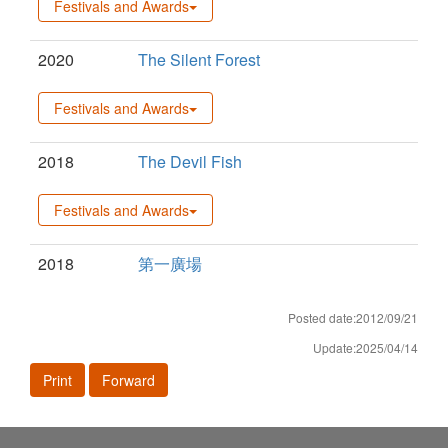
Festivals and Awards
2020
The Silent Forest
Festivals and Awards
2018
The Devil Fish
Festivals and Awards
2018
第一廣場
Posted date:2012/09/21
Update:2025/04/14
Print
Forward