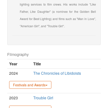
lighting services to film crews. His works include "Like
Father, Like Daughter" (a nominee for the Golden Bell
Award for Best Lighting) and films such as "Man in Love",
"American Girl", and "Trouble Girl".
Filmography
Year
Title
2024
The Chronicles of Libidoists
Festivals and Awards
2023
Trouble Girl