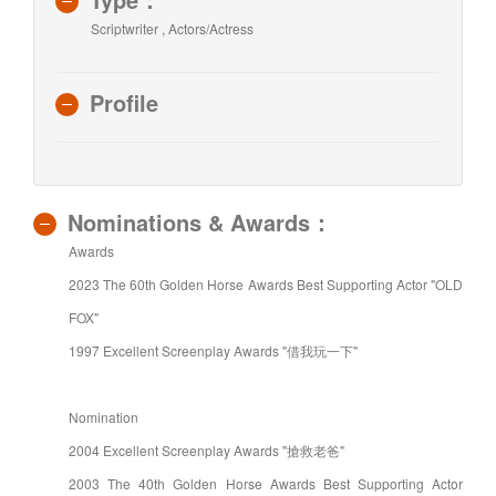
Scriptwriter , Actors/Actress
Profile
Nominations & Awards：
Awards
2023 The 60th Golden Horse Awards Best Supporting Actor "OLD
FOX"
1997 Excellent Screenplay Awards "借我玩一下"
Nomination
2004 Excellent Screenplay Awards "搶救老爸"
2003 The 40th Golden Horse Awards Best Supporting Actor