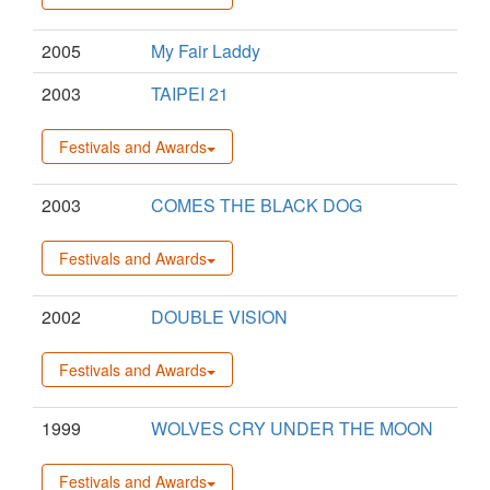
2005
My Fair Laddy
2003
TAIPEI 21
Festivals and Awards
2003
COMES THE BLACK DOG
Festivals and Awards
2002
DOUBLE VISION
Festivals and Awards
1999
WOLVES CRY UNDER THE MOON
Festivals and Awards