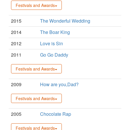
Festivals and Awards
2015
The Wonderful Wedding
2014
The Boar King
2012
Love is Sin
2011
Go Go Daddy
Festivals and Awards
2009
How are you,Dad?
Festivals and Awards
2005
Chocolate Rap
Festivals and Awards