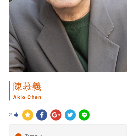
陳慕義
Akio Chen
2
Type：