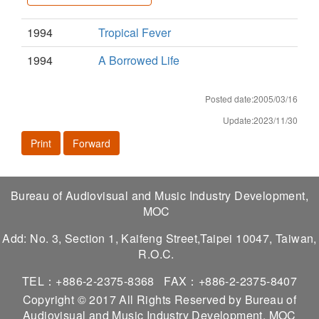
1994
Tropical Fever
1994
A Borrowed Life
Posted date:2005/03/16
Update:2023/11/30
Print
Forward
Bureau of Audiovisual and Music Industry Development,
MOC
Add: No. 3, Section 1, Kaifeng Street,Taipei 10047, Taiwan,
R.O.C.
TEL：+886-2-2375-8368
FAX：+886-2-2375-8407
Copyright © 2017 All Rights Reserved by Bureau of
Audiovisual and Music Industry Development, MOC