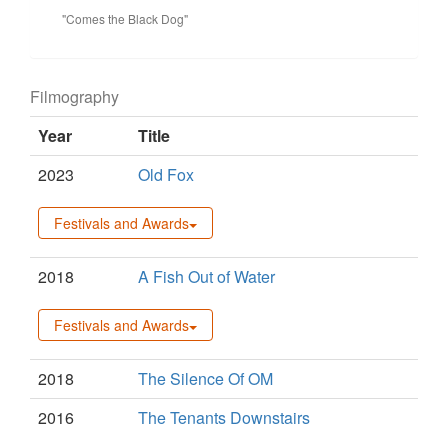
"Comes the Black Dog"
Filmography
Year
Title
2023
Old Fox
Festivals and Awards
2018
A Fish Out of Water
Festivals and Awards
2018
The Silence Of OM
2016
The Tenants Downstairs