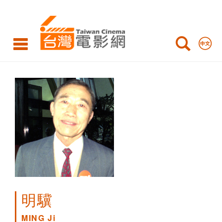
MING
Ji
明驥
MING Ji