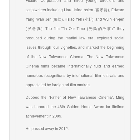
Picture Corporation and hired young directors and
scriptwriters including Hou Hsiao-hsien (侯孝賢), Edward
Yang, Wan Jen (萬仁), Hsiao Yeh (小野), and Wu Nien-jen
(吳念真). The film ""In Our Time (光陰的故事)"" they
produced during the martial law era, explored social
issues through four vignettes, and marked the beginning
of the New Taiwanese Cinema. The New Taiwanese
Cinema films became internationally fluid and earned
numerous recognitions by international film festivals and
appreciated by foreign art film markets.
Dubbed the "Father of New Taiwanese Cinema", Ming
was honored the 46th Golden Horse Award for lifetime
achievement in 2009.
He passed away in 2012.