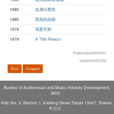
1980
血濺冷鷹堡
1980
西風的故鄉
1979
我愛芳鄰
1979
A Title Rewon
Posted date:2005/03/31
Update:2022/07/26
Print
Forward
Bureau of Audiovisual and Music Industry Development,
MOC
Add: No. 3, Section 1, Kaifeng Street,Taipei 10047, Taiwan,
R.O.C.