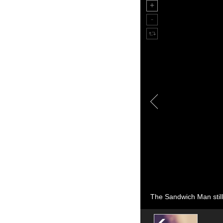
The Sandwich Man still