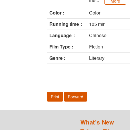
the...
More
Color :
Color
Running time：
105 min
Language：
Chinese
Film Type :
Fiction
Genre :
Literary
Print
Forward
What's New