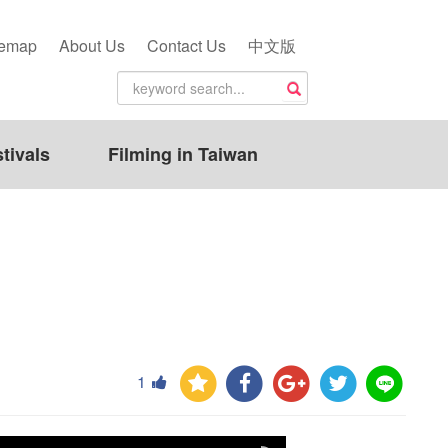
temap
About Us
Contact Us
中文版
tivals
Filming in Taiwan
1