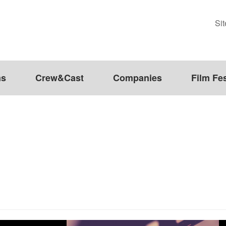
Si
ms
Crew&Cast
Companies
Film Fes