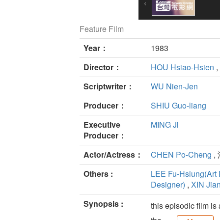
Feature Film
Year：
1983
Director：
HOU Hsiao-Hsien
,
Scriptwriter：
WU Nien-Jen
Producer：
SHIU Guo-liang
Executive
MING Ji
Producer：
Actor/Actress：
CHEN Po-Cheng
,
Others :
LEE Fu-Hsiung(Art 
Designer)
,
XIN Jia
Synopsis :
this episodic film 