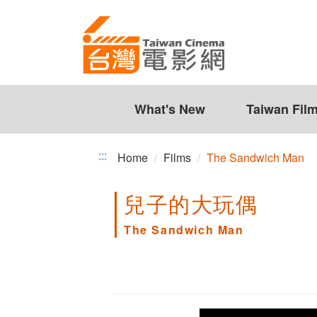
The
Jump
to
Sandwich
the
Man
content
zone
at
the
What's New
Taiwan Fil
center
:::
Home
Films
The Sandwich Man
兒子的大玩偶
The Sandwich Man