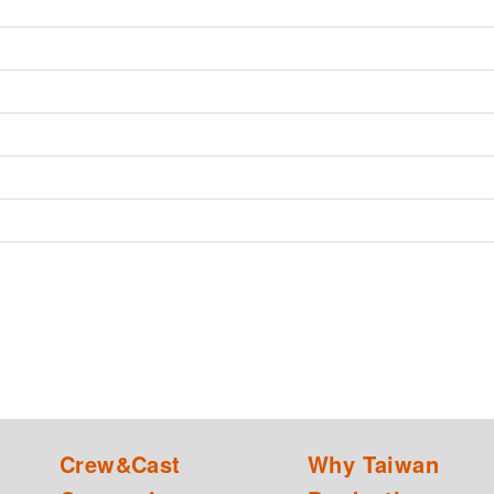
Crew&Cast
Why Taiwan