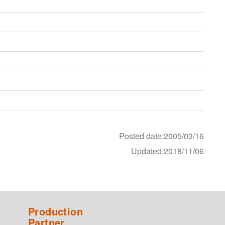
Posted date:2005/03/16
Updated:2018/11/06
Production
Partner