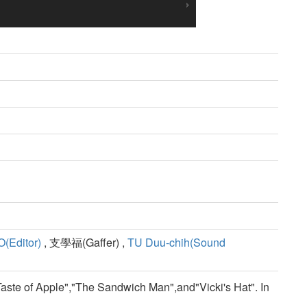
(Editor)
, 支學福(Gaffer) ,
TU Duu-chih(Sound
 Taste of Apple","The Sandwich Man",and"Vicki's Hat". In