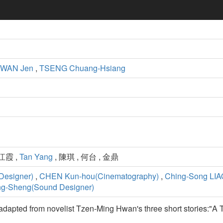
WAN Jen
,
TSENG Chuang-Hsiang
 江霞 ,
Tan Yang
, 陳琪 , 何台 , 金鼎
Designer)
,
CHEN Kun-hou(Cinematography)
,
Ching-Song LIAO
ng-Sheng(Sound Designer)
is adapted from novelist Tzen-Ming Hwan's three short stories:"A