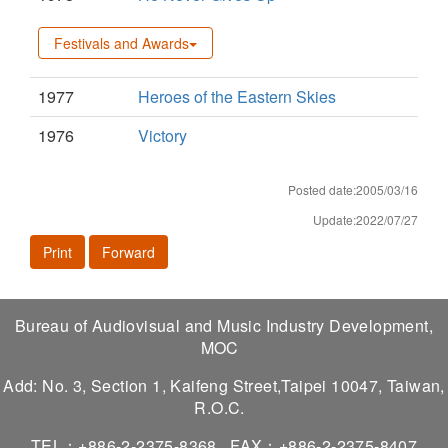
Festivals and Awards
1977
Heroes of the Eastern Skies
1976
Victory
Posted date:2005/03/16
Update:2022/07/27
Print
Forward
Bureau of Audiovisual and Music Industry Development,
MOC
Add: No. 3, Section 1, Kaifeng Street,Taipei 10047, Taiwan,
R.O.C.
TEL：+886-2-2375-8368
FAX：+886-2-2375-8407