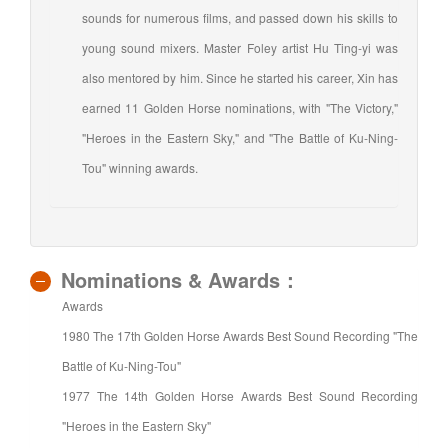
sounds for numerous films, and passed down his skills to
young sound mixers. Master Foley artist Hu Ting-yi was
also mentored by him. Since he started his career, Xin has
earned 11 Golden Horse nominations, with "The Victory,"
"Heroes in the Eastern Sky," and "The Battle of Ku-Ning-
Tou" winning awards.
Nominations & Awards：
Awards
1980 The 17th Golden Horse Awards Best Sound Recording "The
Battle of Ku-Ning-Tou"
1977 The 14th Golden Horse Awards Best Sound Recording
"Heroes in the Eastern Sky"