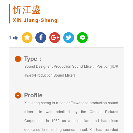
忻江盛
XIN Jiang-Sheng
1
Type：
Sound Designer , Production Sound Mixer、Position(現場
錄音師Production Sound Mixer)
Profile
Xin Jiang-sheng is a senior Taiwanese production sound
mixer. He was admitted by the Central Pictures
Corporation in 1962 as a technician, and has since
dedicated to recording sounds on set. Xin has recorded