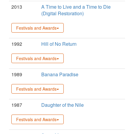
2013
A Time to Live and a Time to Die
(Digital Restoration)
Festivals and Awards
1992
Hill of No Return
Festivals and Awards
1989
Banana Paradise
Festivals and Awards
1987
Daughter of the Nile
Festivals and Awards