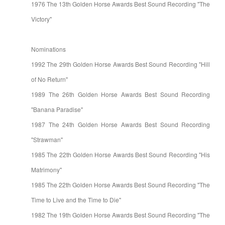
1976 The 13th Golden Horse Awards Best Sound Recording "The
Victory"
Nominations
1992 The 29th Golden Horse Awards Best Sound Recording "Hill
of No Return"
1989 The 26th Golden Horse Awards Best Sound Recording
"Banana Paradise"
1987 The 24th Golden Horse Awards Best Sound Recording
"Strawman"
1985 The 22th Golden Horse Awards Best Sound Recording "His
Matrimony"
1985 The 22th Golden Horse Awards Best Sound Recording "The
Time to Live and the Time to Die"
1982 The 19th Golden Horse Awards Best Sound Recording "The