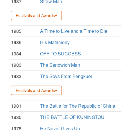
1987
Straw Man
Festivals and Awards
1985
A Time to Live and a Time to Die
1985
His Matrimony
1984
OFF TO SUCCESS
1983
The Sandwich Man
1983
The Boys From Fengkuei
Festivals and Awards
1981
The Battle for The Republic of China
1980
THE BATTLE OF KUNINGTOU
1978
He Never Gives Up