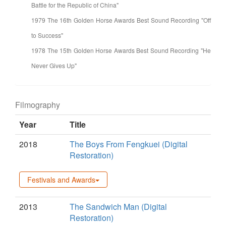
Battle for the Republic of China"
1979 The 16th Golden Horse Awards Best Sound Recording "Off
to Success"
1978 The 15th Golden Horse Awards Best Sound Recording "He
Never Gives Up"
Filmography
Year
Title
2018
The Boys From Fengkuei (Digital
Restoration)
Festivals and Awards
2013
The Sandwich Man (Digital
Restoration)