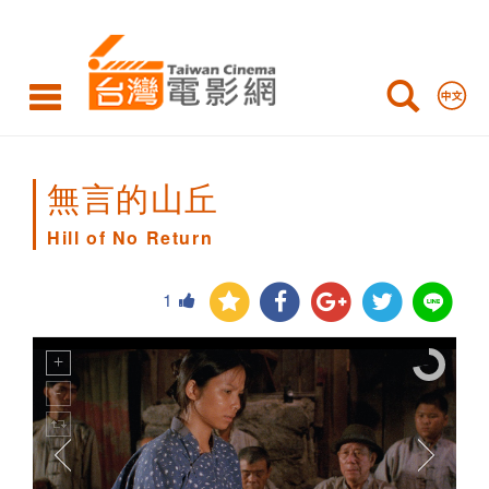
Hill
of
No
Return
無言的山丘
Hill of No Return
1