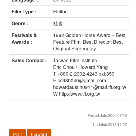
Film Type :
Fiction
Genre :
社會
Festivals &
1992 Golden Horse Award – Best
Awards :
Feature Film, Best Director, Best
Original Screenplay
Sales Contact :
Taiwan Film Institute
Eric Chou / Howard Yang
T +886-2-2392-4243 ext:359
E cs98h040@gmail.com
howardaustin0911@mail.tfi.org.tw
W http://www.tfi.org.tw
Posted date:2005/03/16
Updated:2018/11/07
Print
Forward