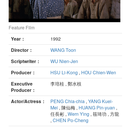
Feature Film
Hill of No Return still
Year：
1992
Director：
WANG Toon
Scriptwriter：
WU Nien-Jen
Producer：
HSU Li-Kong
,
HOU Chien-Wen
Executive
李培桂 , 鄭水枝
Producer：
Actor/Actress：
PENG Chia-chia
,
YANG Kuei-
Mei
, 陳仙梅 ,
HUANG Pin-yuan
,
任長彬 ,
Wern Ying
, 筱琦功 , 方龍
,
CHEN Po-Cheng