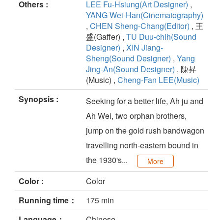
Others :
LEE Fu-Hsiung(Art Designer)
,
YANG Wei-Han(Cinematography)
,
CHEN Sheng-Chang(Editor)
, 王
盛(Gaffer) ,
TU Duu-chih(Sound
Designer)
,
XIN Jiang-
Sheng(Sound Designer)
,
Yang
Jing-An(Sound Designer)
, 陳昇
(Music) ,
Cheng-Fan LEE(Music)
Synopsis :
Seeking for a better life, Ah ju and
Ah Wei, two orphan brothers,
jump on the gold rush bandwagon
travelling north-eastern bound in
the 1930's...
More
Color :
Color
Running time：
175 min
Language：
Chinese