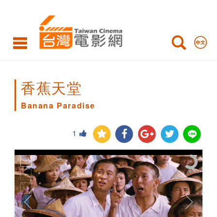
Banana
Paradise
香蕉天堂
Banana Paradise
1