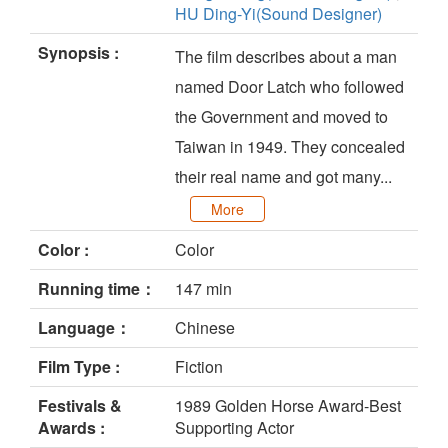
HU Ding-Yi(Sound Designer)
Synopsis :
The film describes about a man
named Door Latch who followed
the Government and moved to
Taiwan in 1949. They concealed
their real name and got many...
More
Color :
Color
Running time：
147 min
Language：
Chinese
Film Type :
Fiction
Festivals &
1989 Golden Horse Award-Best
Awards :
Supporting Actor