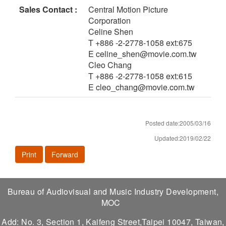
Sales Contact :
Central Motion Picture
Corporation
Celine Shen
T +886 -2-2778-1058 ext:675
E celine_shen@movie.com.tw
Cleo Chang
T +886 -2-2778-1058 ext:615
E cleo_chang@movie.com.tw
Posted date:2005/03/16
Updated:2019/02/22
Print
Forward
Bureau of Audiovisual and Music Industry Development,
MOC
Add: No. 3, Section 1, Kaifeng Street,Taipei 10047, Taiwan,