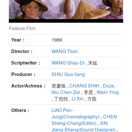
Feature Film
Banana Paradise still
Year：
1989
Director：
WANG Toon
Scriptwriter：
WANG Shau-Di
, 宋紘
Producer：
SHIU Guo-liang
Actor/Actress：
曾慶瑜 ,
CHANG SHIH
,
Doze,
Niu Chen-Zer
, 李昆 ,
Wern Ying
, 丁也恬 ,
LI Xin
, 方龍
Others :
LIAO Pen-
Jung(Cinematography)
,
CHEN
Sheng-Chang(Editor)
,
XIN
Jiang-Sheng(Sound Designer)
,