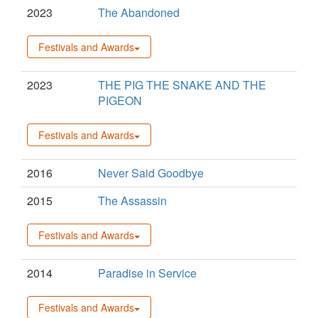
2023
The Abandoned
Festivals and Awards
2023
THE PIG THE SNAKE AND THE
PIGEON
Festivals and Awards
2016
Never Said Goodbye
2015
The Assassin
Festivals and Awards
2014
Paradise in Service
Festivals and Awards