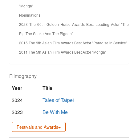
"Monga"
Nominations
2023 The 60th Golden Horse Awards Best Leading Actor "The
Pig The Snake And The Pigeon"
2015 The 9th Asian Film Awards Best Actor "Paradise in Service"
2011 The 5th Asian Film Awards Best Actor "Monga"
Filmography
Year
Title
2024
Tales of Taipei
2023
Be With Me
Festivals and Awards