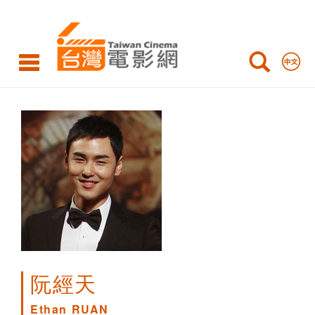
Ethan
RUAN
阮經天
Ethan RUAN