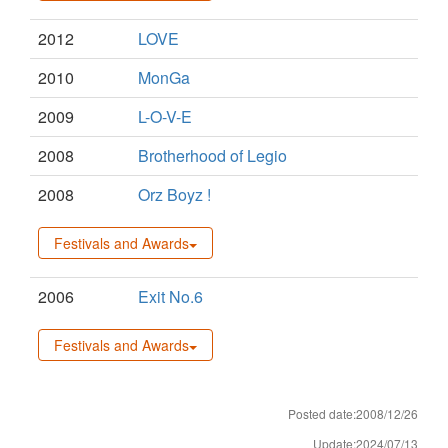
2012
LOVE
2010
MonGa
2009
L-O-V-E
2008
Brotherhood of Legio
2008
Orz Boyz !
Festivals and Awards
2006
Exit No.6
Festivals and Awards
Posted date:2008/12/26
Update:2024/07/13