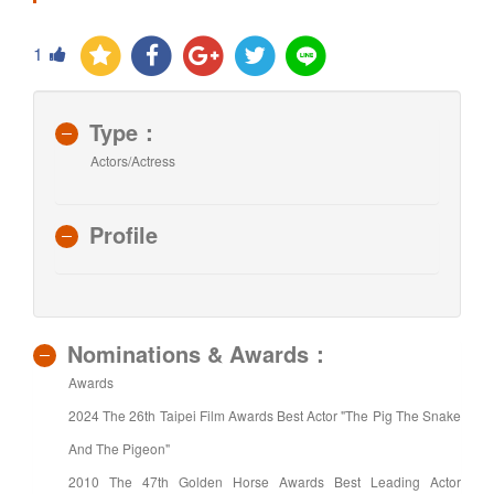
1
Type：
Actors/Actress
Profile
Nominations & Awards：
Awards
2024 The 26th Taipei Film Awards Best Actor "The Pig The Snake
And The Pigeon"
2010 The 47th Golden Horse Awards Best Leading Actor