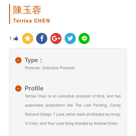
陳玉蓉
Terrisa CHEN
1
Type：
Producer , Executive Producer
Profile
Terrisa Chen is an executive producer of films, and has
supervised productions like The Last Painting, Candy
Rainand Design 7 Love, which were all directed by Hung-
Yi Chen, and Your Love Song directed by Andrew Chien.