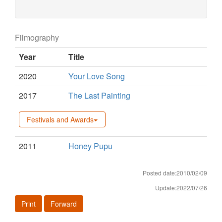
Filmography
Year
Title
2020
Your Love Song
2017
The Last Painting
Festivals and Awards
2011
Honey Pupu
Posted date:2010/02/09
Update:2022/07/26
Print
Forward