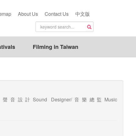
temap
About Us
Contact Us
中文版
tivals
Filming in Taiwan
sition(聲音設計Sound Designer/音樂總監Music