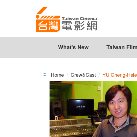
YU
Jump
to
Cheng-
the
Hsien
content
zone
at
the
What's New
Taiwan Fil
center
:::
Home
Crew&Cast
YU Cheng-Hsi