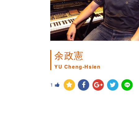
余政憲
YU Cheng-Hsien
1