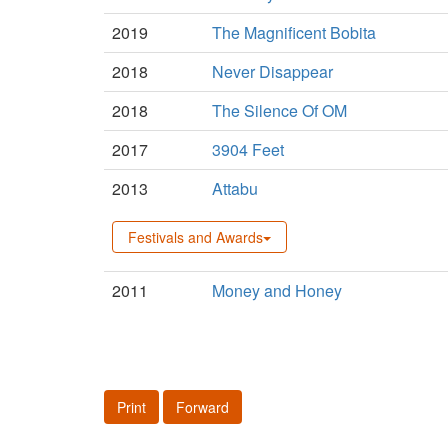
2019
The Magnificent Bobita
2018
Never Disappear
2018
The Silence Of OM
2017
3904 Feet
2013
Attabu
Festivals and Awards
2011
Money and Honey
Print
Forward