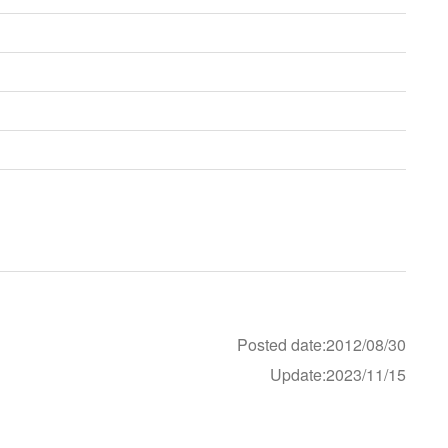
Posted date:2012/08/30
Update:2023/11/15