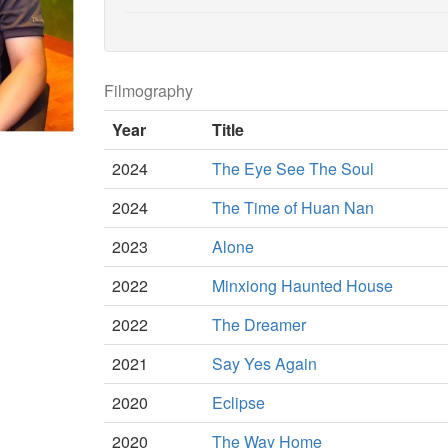
Filmography
Year
Title
2024
The Eye See The Soul
2024
The Time of Huan Nan
2023
Alone
2022
Minxiong Haunted House
2022
The Dreamer
2021
Say Yes Again
2020
Eclipse
2020
The Way Home