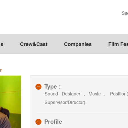
Si
ms
Crew&Cast
Companies
Film Fes
en
Type：
Sound Designer , Music、Po
Supervisor/Director)
Profile