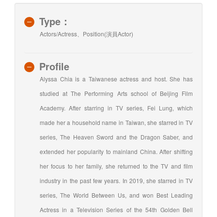
Type：
Actors/Actress、Position(演員Actor)
Profile
Alyssa Chia is a Taiwanese actress and host. She has
studied at The Performing Arts school of Beijing Film
Academy. After starring in TV series, Fei Lung, which
made her a household name in Taiwan, she starred in TV
series, The Heaven Sword and the Dragon Saber, and
extended her popularity to mainland China. After shifting
her focus to her family, she returned to the TV and film
industry in the past few years. In 2019, she starred in TV
series, The World Between Us, and won Best Leading
Actress in a Television Series of the 54th Golden Bell