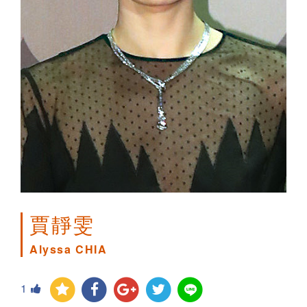
賈靜雯
Alyssa CHIA
1