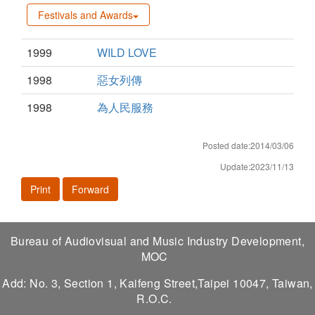
Festivals and Awards
1999
WILD LOVE
1998
惡女列傳
1998
為人民服務
Posted date:2014/03/06
Update:2023/11/13
Print
Forward
Bureau of Audiovisual and Music Industry Development,
MOC
Add: No. 3, Section 1, Kaifeng Street,Taipei 10047, Taiwan,
R.O.C.