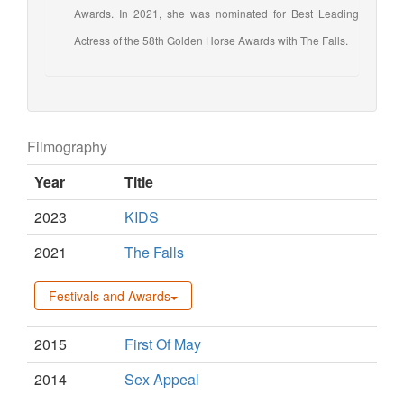
Awards. In 2021, she was nominated for Best Leading
Actress of the 58th Golden Horse Awards with The Falls.
Filmography
Year
Title
2023
KIDS
2021
The Falls
Festivals and Awards
2015
First Of May
2014
Sex Appeal