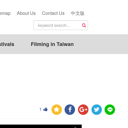
temap
About Us
Contact Us
中文版
tivals
Filming in Taiwan
1