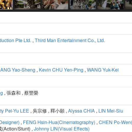
uction Pte Ltd.
,
Third Man Entertainment Co., Ltd.
ANG Yao-Sheng
,
Kevin CHU Yen-Ping
,
WANG Yuk-Kei
ng
, 張森和 , 蔡豐榮
ty Pei-Yu LEE
, 吳宗修 , 釋小願 ,
Alyssa CHIA
,
LIN Mei-Siu
Designer)
,
FENG Hsin-Hua(Cinematography)
,
CHEN Po-Wen(E
Action/Stunt) ,
Johnny LIN(Visual Effects)