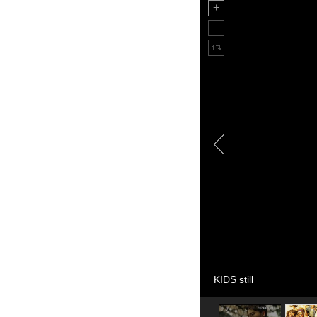
KIDS still