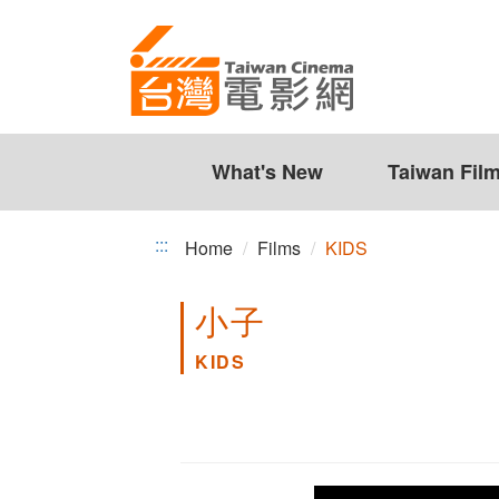
KIDS
Jump
to
the
content
zone
at
the
What's New
Taiwan Fil
center
:::
Home
Films
KIDS
小子
KIDS