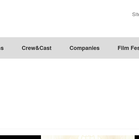
Si
ms
Crew&Cast
Companies
Film Fes