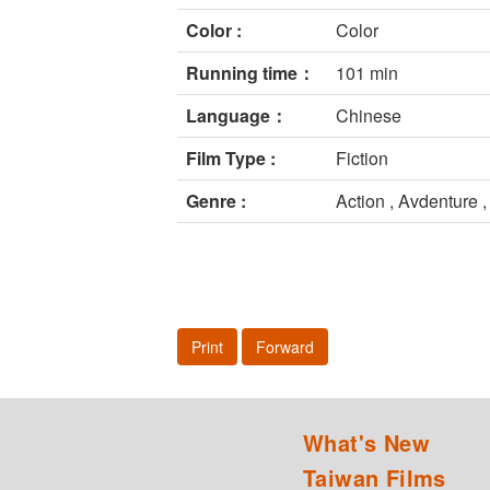
Color :
Color
Running time：
101 min
Language：
Chinese
Film Type :
Fiction
Genre :
Action , Avdenture ,
Print
Forward
What's New
Taiwan Films