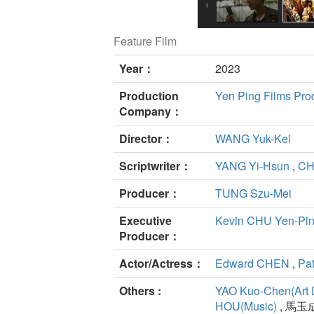
Feature Film
Year：
2023
Production
Yen Ping Films Prod
Company：
Director：
WANG Yuk-Kei
Scriptwriter：
YANG Yi-Hsun
,
CH
Producer：
TUNG Szu-Mei
Executive
Kevin CHU Yen-Pi
Producer：
Actor/Actress：
Edward CHEN
,
Pat
Others :
YAO Kuo-Chen(Art 
HOU(Music)
, 馬玉成(