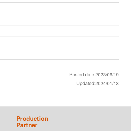
Posted date:2023/06/19
Updated:2024/01/18
Production
Partner