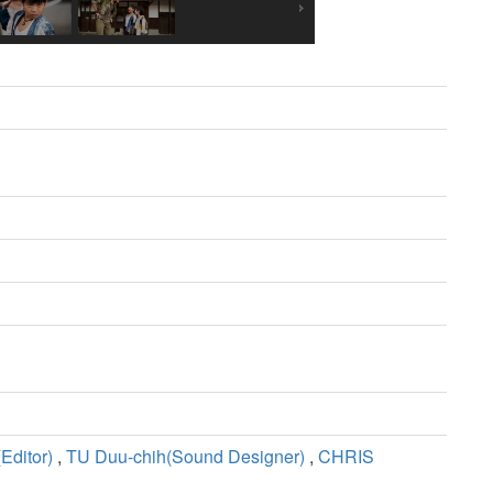
ditor)
,
TU Duu-chih(Sound Designer)
,
CHRIS