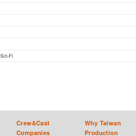
 Sci-Fi
Crew&Cast
Why Taiwan
Companies
Production