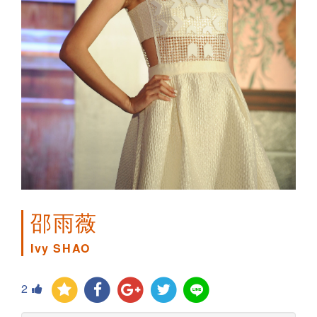
邵雨薇
Ivy SHAO
2