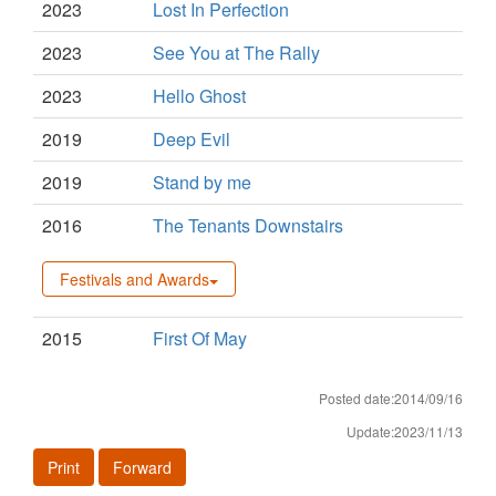
2023
Lost In Perfection
2023
See You at The Rally
2023
Hello Ghost
2019
Deep Evil
2019
Stand by me
2016
The Tenants Downstairs
Festivals and Awards
2015
First Of May
Posted date:2014/09/16
Update:2023/11/13
Print
Forward