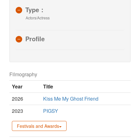
Type：
Actors/Actress
Profile
Filmography
Year
Title
2026
Kiss Me My Ghost Friend
2023
PIGSY
Festivals and Awards