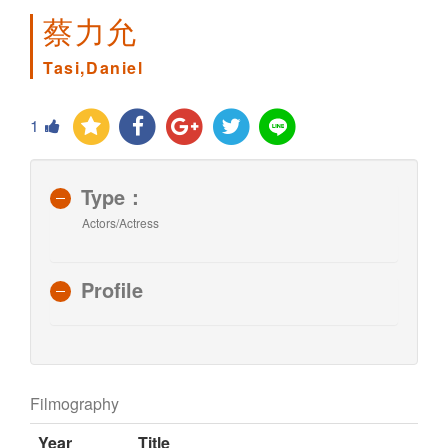
蔡力允
Tasi,Daniel
1
Type：
Actors/Actress
Profile
Filmography
Year
Title