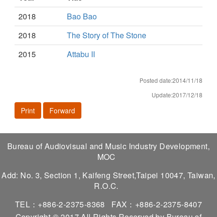
2018
Bao Bao
2018
The Story of The Stone
2015
Attabu II
Posted date:2014/11/18
Update:2017/12/18
Print
Forward
Bureau of Audiovisual and Music Industry Development,
MOC
Add: No. 3, Section 1, Kaifeng Street,Taipei 10047, Taiwan,
R.O.C.
TEL：+886-2-2375-8368
FAX：+886-2-2375-8407
Copyright © 2017 All Rights Reserved by Bureau of