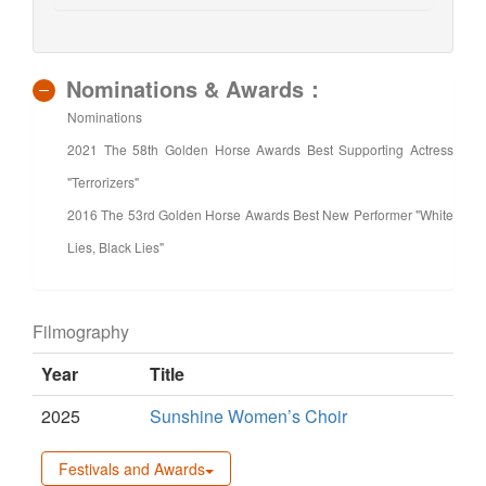
Nominations & Awards：
Nominations
2021 The 58th Golden Horse Awards Best Supporting Actress
"Terrorizers"
2016 The 53rd Golden Horse Awards Best New Performer "White
Lies, Black Lies"
Filmography
Year
Title
2025
Sunshine Women’s Choir
Festivals and Awards