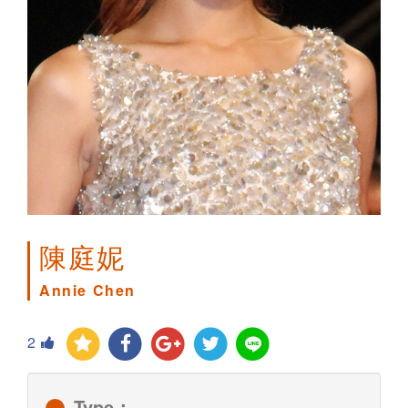
陳庭妮
Annie Chen
2
Type：