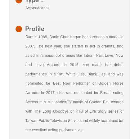
Actors/Actress
Profile
Born in 1989, Annie Chen began her career as a model in
2007. The next year, she started to act in dramas, and
acted in famous idol dramas like Inborn Pair, Love, Now
and Love Around. In 2016, she made her debut
performance in a film, White Lies, Black Lies, and was
nominated for Best New Performer of Golden Horse
Awards. In 2017, she was nominated for Best Leading
Actress in a Mini-series/TV movie of Golden Bell Awards
with The Long Goodbye of PTS of Life Story series of
Taiwan Public Television Service,and widely acclaimed for
her excellent acting performances.