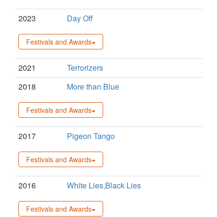
2023
Day Off
Festivals and Awards
2021
Terrorizers
2018
More than Blue
Festivals and Awards
2017
Pigeon Tango
Festivals and Awards
2016
White Lies,Black Lies
Festivals and Awards