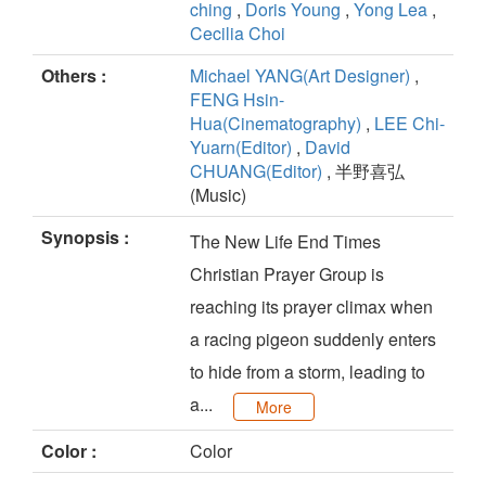
ching
,
Doris Young
,
Yong Lea
,
Cecilia Choi
Others :
Michael YANG(Art Designer)
,
FENG Hsin-
Hua(Cinematography)
,
LEE Chi-
Yuarn(Editor)
,
David
CHUANG(Editor)
, 半野喜弘
(Music)
Synopsis :
The New Life End Times
Christian Prayer Group is
reaching its prayer climax when
a racing pigeon suddenly enters
to hide from a storm, leading to
a...
More
Color :
Color