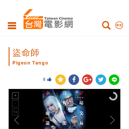
Pigeon
Tango
盜命師
Pigeon Tango
8