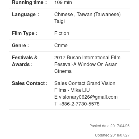
Running time：
109 min
Language：
Chinese , Taiwan (Taiwanese)
Taigi
Film Type :
Fiction
Genre :
Crime
Festivals &
2017 Busan International Film
Awards :
Festival-A Window On Asian
Cinema
Sales Contact :
Sales Contact Grand Vision
Films - Mika LIU
E visionary0626@gmail.com
T +886-2-7730-5578
Posted date:2017/04/06
Updated:2018/07/27