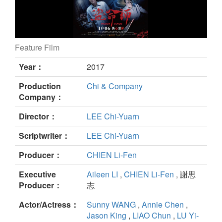
Feature Film
Pigeon Tango still
Year：
2017
Production
Chi & Company
Company：
Director：
LEE Chi-Yuarn
Scriptwriter：
LEE Chi-Yuarn
Producer：
CHIEN Li-Fen
Executive
Aileen LI
,
CHIEN Li-Fen
, 謝思
Producer：
志
Actor/Actress：
Sunny WANG
,
Annie Chen
,
Jason King
,
LIAO Chun
,
LU Yi-