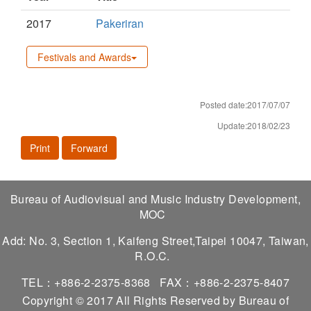
2017
Pakeriran
Festivals and Awards
Posted date:2017/07/07
Update:2018/02/23
Print
Forward
Bureau of Audiovisual and Music Industry Development,
MOC
Add: No. 3, Section 1, Kaifeng Street,Taipei 10047, Taiwan,
R.O.C.
TEL：+886-2-2375-8368
FAX：+886-2-2375-8407
Copyright © 2017 All Rights Reserved by Bureau of