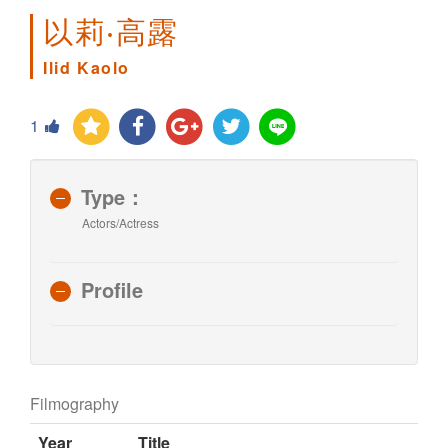
以莉‧高露
Ilid Kaolo
1
Type：
Actors/Actress
Profile
Filmography
Year
Title